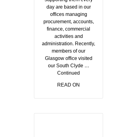
day are based in our
offices managing
procurement, accounts,
finance, commercial
activities and
administration. Recently,
members of our
Glasgow office visited
our South Clyde …
Continued
READ ON