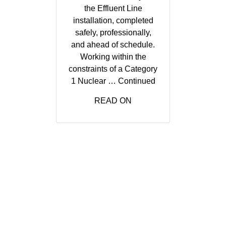
the Effluent Line
installation, completed
safely, professionally,
and ahead of schedule.
Working within the
constraints of a Category
1 Nuclear …
Continued
READ ON