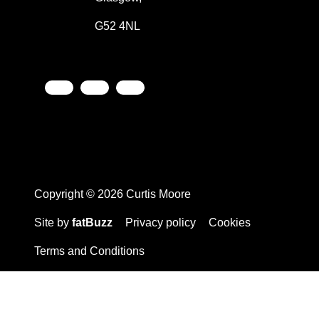
G52 4NL
Copyright © 2026 Curtis Moore
Site by
fatBuzz
Privacy policy
Cookies
Terms and Conditions