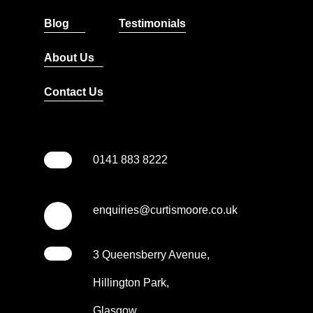
Blog
Testimonials
About Us
Contact Us
0141 883 8222
enquiries@curtismoore.co.uk
3 Queensberry Avenue,
Hillington Park,
Glasgow,