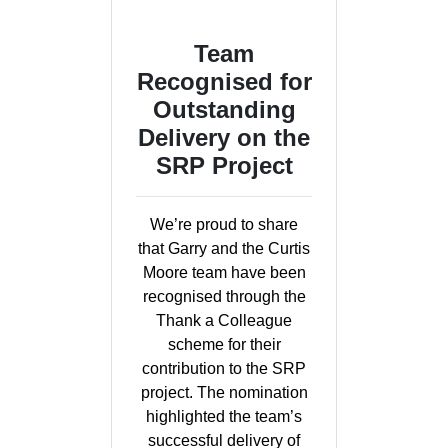
Team
Recognised for
Outstanding
Delivery on the
SRP Project
We’re proud to share
that Garry and the Curtis
Moore team have been
recognised through the
Thank a Colleague
scheme for their
contribution to the SRP
project. The nomination
highlighted the team’s
successful delivery of