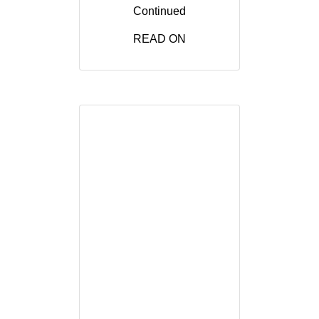
Continued
READ ON