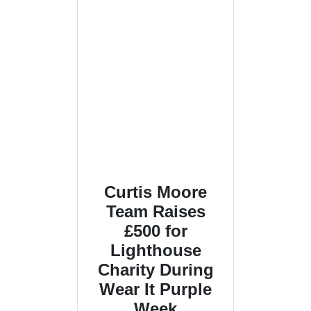
Curtis Moore
Team Raises
£500 for
Lighthouse
Charity During
Wear It Purple
Week