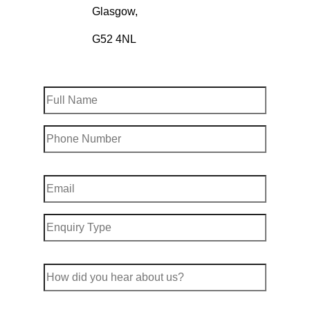
Glasgow,
G52 4NL