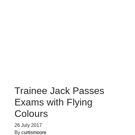
Blog
Trainee Jack Passes
Exams with Flying
Colours
26 July 2017
By
curtismoore