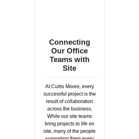
Connecting
Our Office
Teams with
Site
At Curtis Moore, every
successful project is the
result of collaboration
across the business.
While our site teams
bring projects to life on
site, many of the people
supporting them every