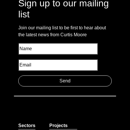
Sign up to our mailing
list
Join our mailing list to be first to hear about
the latest news from Curtis Moore
Sectors
Projects