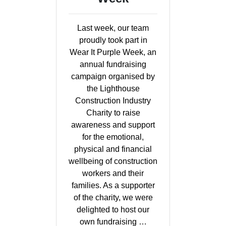
Last week, our team
proudly took part in
Wear It Purple Week, an
annual fundraising
campaign organised by
the Lighthouse
Construction Industry
Charity to raise
awareness and support
for the emotional,
physical and financial
wellbeing of construction
workers and their
families. As a supporter
of the charity, we were
delighted to host our
own fundraising …