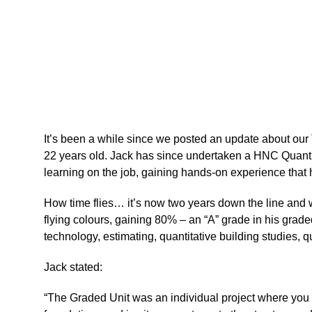
It’s been a while since we posted an update about ou
22 years old. Jack has since undertaken a HNC Quantit
learning on the job,
gaining hands-on experience
that 
How time flies… it’s now two years down the line and w
flying colours, gaining 80% – an “A” grade in his gr
technology, estimating, quantitative building studies, q
Jack stated:
“The Graded Unit was an individual project where you h