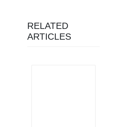
RELATED
ARTICLES