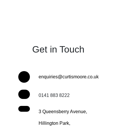
Get in Touch
enquiries@curtismoore.co.uk
0141 883 8222
3 Queensberry Avenue,
Hillington Park,