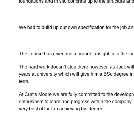
foundations and in situ concrete up to the structure an
We had to build up our own specification for the job and
The course has given me a broader insight in to the indu
The hard work doesn’t stop there however, as Jack will
years at university which will give him a BSc degree i
term.
At Curtis Moore we are fully committed to the developm
enthusiasm to learn and progress within the company. W
very best of luck in achieving his degree.