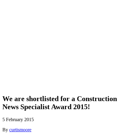
Blog
We are shortlisted for a Construction
News Specialist Award 2015!
5 February 2015
By
curtismoore