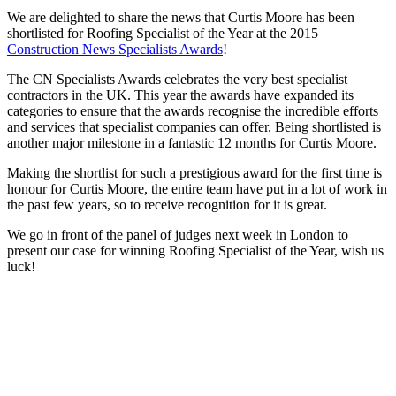
We are delighted to share the news that Curtis Moore has been
shortlisted for Roofing Specialist of the Year at the 2015
Construction News Specialists Awards
!
The CN Specialists Awards celebrates the very best specialist
contractors in the UK. This year the awards have expanded its
categories to ensure that the awards recognise the incredible efforts
and services that specialist companies can offer. Being shortlisted is
another major milestone in a fantastic 12 months for Curtis Moore.
Making the shortlist for such a prestigious award for the first time is
honour for Curtis Moore, the entire team have put in a lot of work in
the past few years, so to receive recognition for it is great.
We go in front of the panel of judges next week in London to
present our case for winning Roofing Specialist of the Year, wish us
luck!