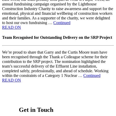
annual fundraising campaign organised by the Lighthouse
Construction Industry Charity to raise awareness and support for the
emotional, physical and financial wellbeing of construction workers
and their families. As a supporter of the charity, we were delighted
to host our own fundraising …
Continued
READ ON
Team Recognised for Outstanding Delivery on the SRP Project
We’re proud to share that Garry and the Curtis Moore team have
been recognised through the Thank a Colleague scheme for their
contribution to the SRP project. The nomination highlighted the
team’s successful delivery of the Effluent Line installation,
completed safely, professionally, and ahead of schedule. Working
within the constraints of a Category 1 Nuclear …
Continued
READ ON
Get in Touch