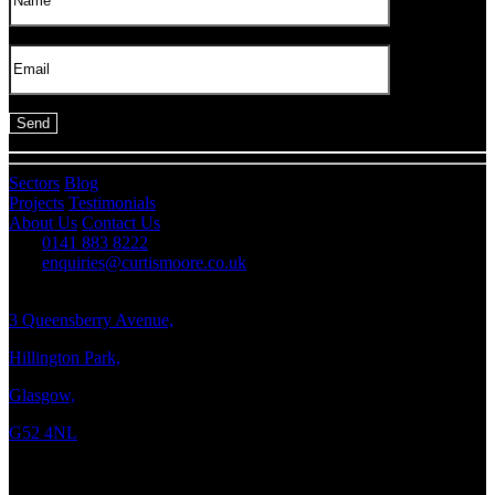
Sectors
Blog
Projects
Testimonials
About Us
Contact Us
0141 883 8222
enquiries@curtismoore.co.uk
3 Queensberry Avenue,
Hillington Park,
Glasgow,
G52 4NL
Copyright © 2026 Curtis Moore