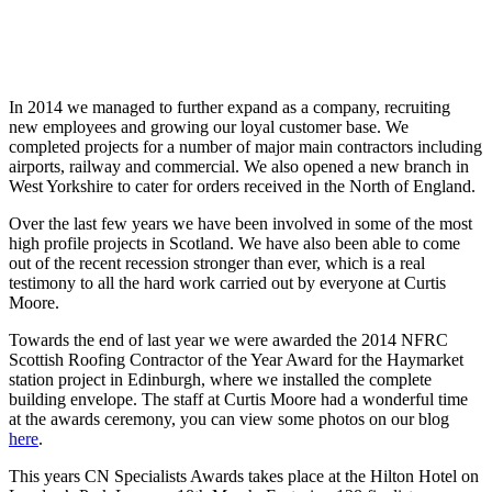
In 2014 we managed to further expand as a company, recruiting
new employees and growing our loyal customer base. We
completed projects for a number of major main contractors including
airports, railway and commercial. We also opened a new branch in
West Yorkshire to cater for orders received in the North of England.
Over the last few years we have been involved in some of the most
high profile projects in Scotland. We have also been able to come
out of the recent recession stronger than ever, which is a real
testimony to all the hard work carried out by everyone at Curtis
Moore.
Towards the end of last year we were awarded the 2014 NFRC
Scottish Roofing Contractor of the Year Award for the Haymarket
station project in Edinburgh, where we installed the complete
building envelope. The staff at Curtis Moore had a wonderful time
at the awards ceremony, you can view some photos on our blog
here
.
This years CN Specialists Awards takes place at the Hilton Hotel on