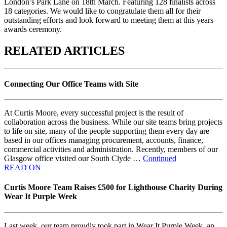
London’s Park Lane on 18th March. Featuring 128 finalists across
18 categories. We would like to congratulate them all for their
outstanding efforts and look forward to meeting them at this years
awards ceremony.
RELATED ARTICLES
Connecting Our Office Teams with Site
At Curtis Moore, every successful project is the result of
collaboration across the business. While our site teams bring projects
to life on site, many of the people supporting them every day are
based in our offices managing procurement, accounts, finance,
commercial activities and administration. Recently, members of our
Glasgow office visited our South Clyde …
Continued
READ ON
Curtis Moore Team Raises £500 for Lighthouse Charity During
Wear It Purple Week
Last week, our team proudly took part in Wear It Purple Week, an