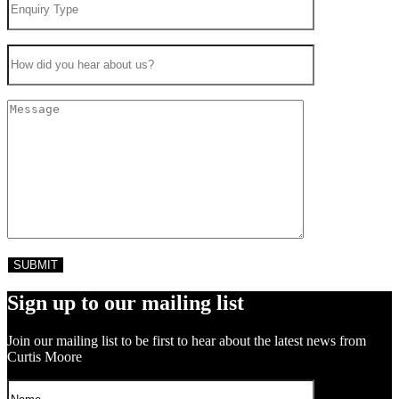
Sign up to our mailing list
Join our mailing list to be first to hear about the latest news from
Curtis Moore