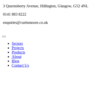
3 Queensberry Avenue, Hillington, Glasgow, G52 4NL
0141 883 8222
enquiries@curtismoore.co.uk
Sectors
Projects
Products
About
Blog
Contact Us