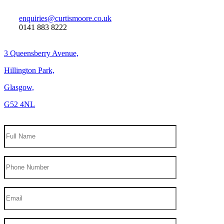
enquiries@curtismoore.co.uk
0141 883 8222
3 Queensberry Avenue,
Hillington Park,
Glasgow,
G52 4NL