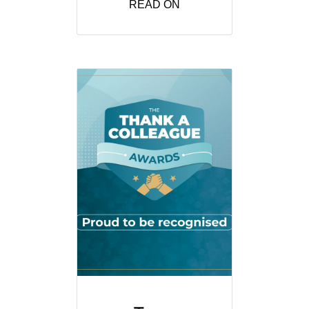
READ ON