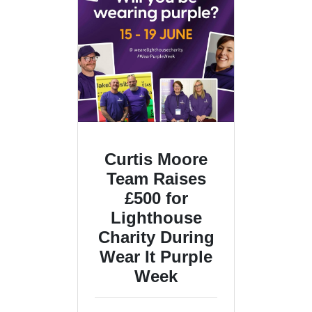
Curtis Moore
Team Raises
£500 for
Lighthouse
Charity During
Wear It Purple
Week