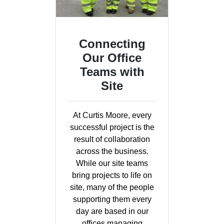
Connecting
Our Office
Teams with
Site
At Curtis Moore, every
successful project is the
result of collaboration
across the business.
While our site teams
bring projects to life on
site, many of the people
supporting them every
day are based in our
offices managing