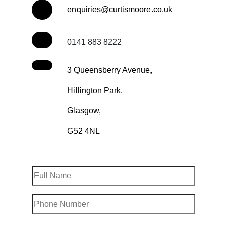
enquiries@curtismoore.co.uk
0141 883 8222
3 Queensberry Avenue,
Hillington Park,
Glasgow,
G52 4NL