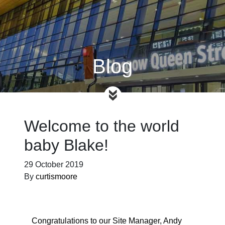
Blog
Welcome to the world
baby Blake!
29 October 2019
By
curtismoore
Congratulations to our Site Manager, Andy