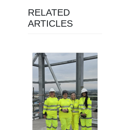
RELATED
ARTICLES