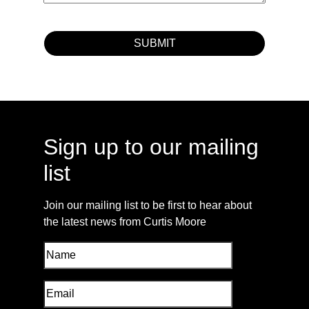
Sign up to our mailing
list
Join our mailing list to be first to hear about
the latest news from Curtis Moore