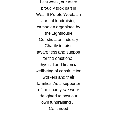
Last week, our team
proudly took part in
Wear It Purple Week, an
annual fundraising
campaign organised by
the Lighthouse
Construction Industry
Charity to raise
awareness and support
for the emotional,
physical and financial
wellbeing of construction
workers and their
families. As a supporter
of the charity, we were
delighted to host our
own fundraising …
Continued