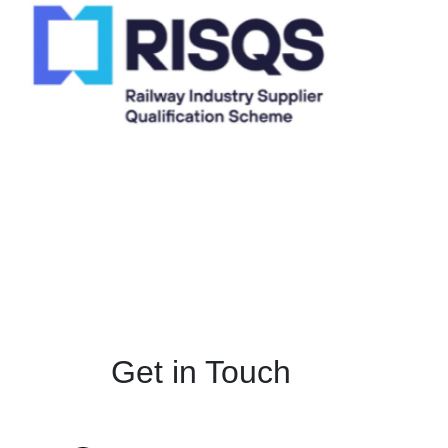
Get in Touch