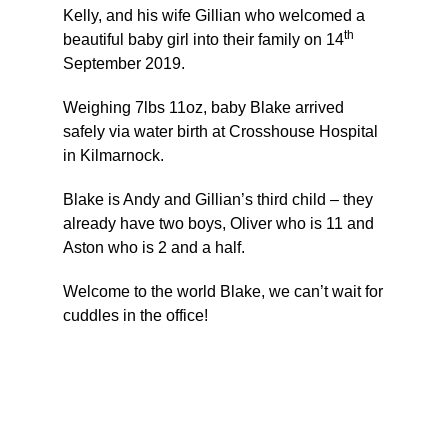
Kelly, and his wife Gillian who welcomed a
th
beautiful baby girl into their family on 14
September 2019.
Weighing 7lbs 11oz, baby Blake arrived
safely via water birth at Crosshouse Hospital
in Kilmarnock.
Blake is Andy and Gillian’s third child – they
already have two boys, Oliver who is 11 and
Aston who is 2 and a half.
Welcome to the world Blake, we can’t wait for
cuddles in the office!