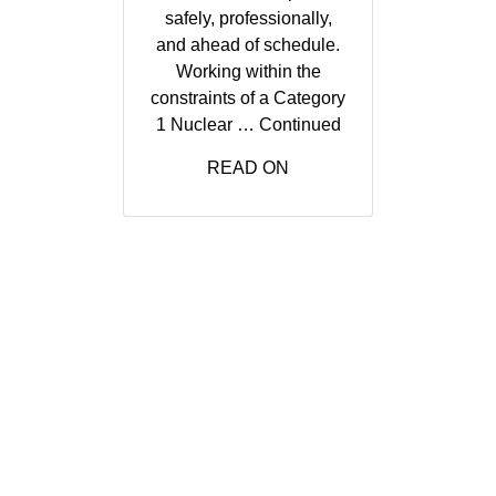
safely, professionally,
and ahead of schedule.
Working within the
constraints of a Category
1 Nuclear …
Continued
READ ON