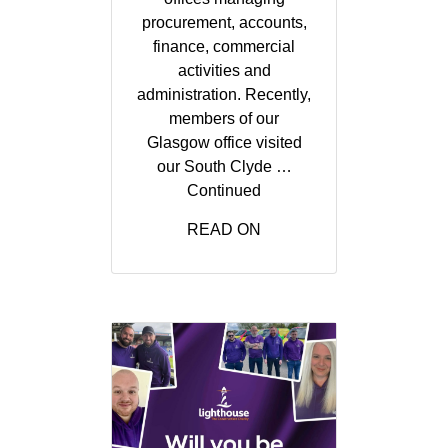
procurement, accounts,
finance, commercial
activities and
administration. Recently,
members of our
Glasgow office visited
our South Clyde …
Continued
READ ON