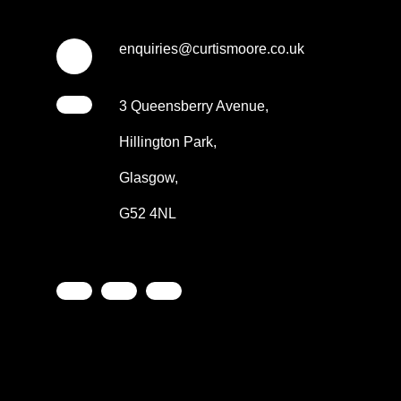
enquiries@curtismoore.co.uk
3 Queensberry Avenue,
Hillington Park,
Glasgow,
G52 4NL