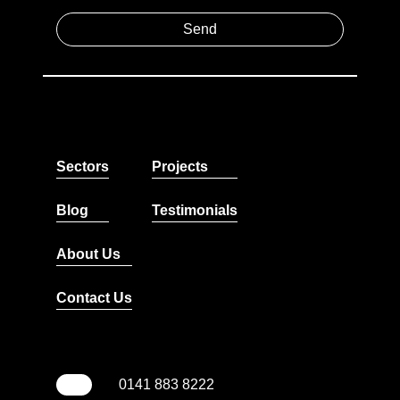
Sectors
Projects
Blog
Testimonials
About Us
Contact Us
0141 883 8222