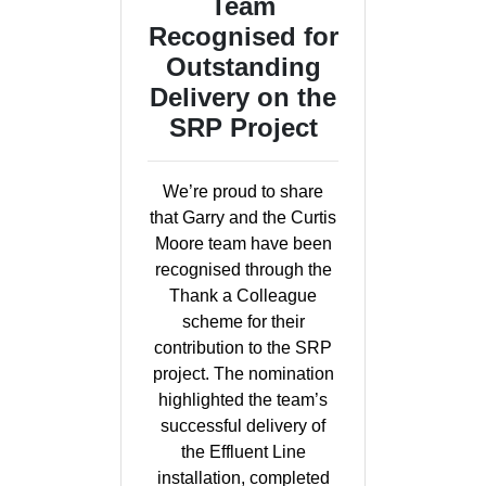
Team
Recognised for
Outstanding
Delivery on the
SRP Project
We’re proud to share
that Garry and the Curtis
Moore team have been
recognised through the
Thank a Colleague
scheme for their
contribution to the SRP
project. The nomination
highlighted the team’s
successful delivery of
the Effluent Line
installation, completed