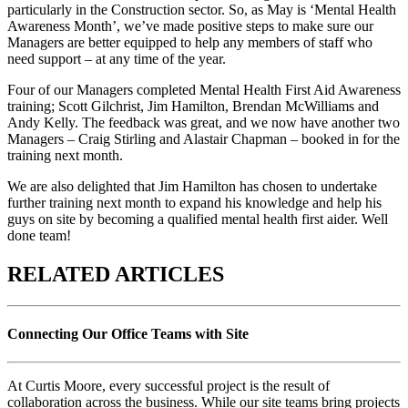
particularly in the Construction sector. So, as May is ‘Mental Health
Awareness Month’, we’ve made positive steps to make sure our
Managers are better equipped to help any members of staff who
need support – at any time of the year.
Four of our Managers completed Mental Health First Aid Awareness
training; Scott Gilchrist, Jim Hamilton, Brendan McWilliams and
Andy Kelly. The feedback was great, and we now have another two
Managers – Craig Stirling and Alastair Chapman – booked in for the
training next month.
We are also delighted that Jim Hamilton has chosen to undertake
further training next month to expand his knowledge and help his
guys on site by becoming a qualified mental health first aider. Well
done team!
RELATED ARTICLES
Connecting Our Office Teams with Site
At Curtis Moore, every successful project is the result of
collaboration across the business. While our site teams bring projects