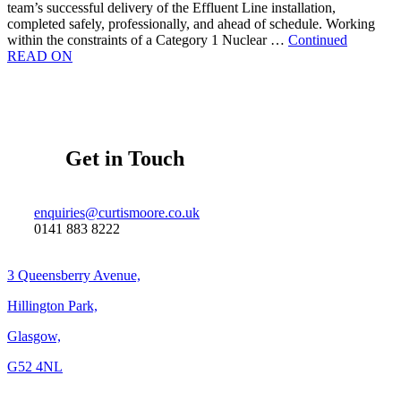
team’s successful delivery of the Effluent Line installation,
completed safely, professionally, and ahead of schedule. Working
within the constraints of a Category 1 Nuclear …
Continued
READ ON
Get in Touch
enquiries@curtismoore.co.uk
0141 883 8222
3 Queensberry Avenue,
Hillington Park,
Glasgow,
G52 4NL