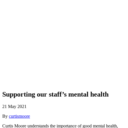
Blog
Supporting our staff’s mental health
21 May 2021
By
curtismoore
Curtis Moore understands the importance of good mental health,