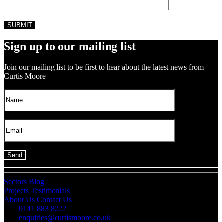
Sign up to our mailing list
Join our mailing list to be first to hear about the latest news from
Curtis Moore
Sectors
Blog
Projects
Testimonials
About Us
Contact Us
0141 883 8222
enquiries@curtismoore.co.uk