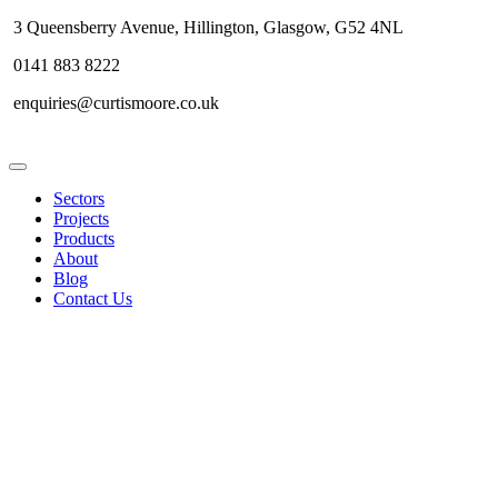
3 Queensberry Avenue, Hillington, Glasgow, G52 4NL
0141 883 8222
enquiries@curtismoore.co.uk
Sectors
Projects
Products
About
Blog
Contact Us