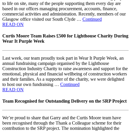
to life on site, many of the people supporting them every day are
based in our offices managing procurement, accounts, finance,
commercial activities and administration. Recently, members of our
Glasgow office visited our South Clyde …
Continued
READ ON
Curtis Moore Team Raises £500 for Lighthouse Charity During
Wear It Purple Week
Last week, our team proudly took part in Wear It Purple Week, an
annual fundraising campaign organised by the Lighthouse
Construction Industry Charity to raise awareness and support for the
emotional, physical and financial wellbeing of construction workers
and their families. As a supporter of the charity, we were delighted
to host our own fundraising …
Continued
READ ON
Team Recognised for Outstanding Delivery on the SRP Project
We’re proud to share that Garry and the Curtis Moore team have
been recognised through the Thank a Colleague scheme for their
contribution to the SRP project. The nomination highlighted the