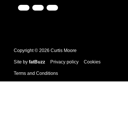
Copyright © 2026 Curtis Moore
Site by
fatBuzz
Privacy policy
Cookies
Terms and Conditions