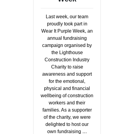
Last week, our team
proudly took part in
Wear It Purple Week, an
annual fundraising
campaign organised by
the Lighthouse
Construction Industry
Charity to raise
awareness and support
for the emotional,
physical and financial
wellbeing of construction
workers and their
families. As a supporter
of the charity, we were
delighted to host our
own fundraising …