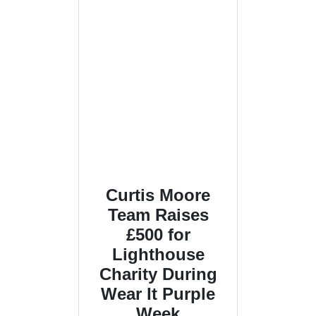
Curtis Moore
Team Raises
£500 for
Lighthouse
Charity During
Wear It Purple
Week