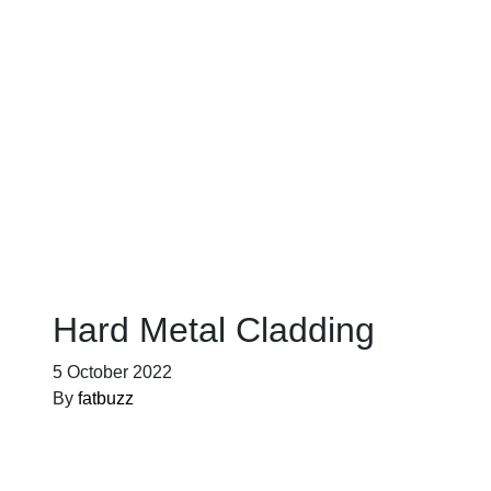
Blog
Hard Metal Cladding
5 October 2022
By
fatbuzz