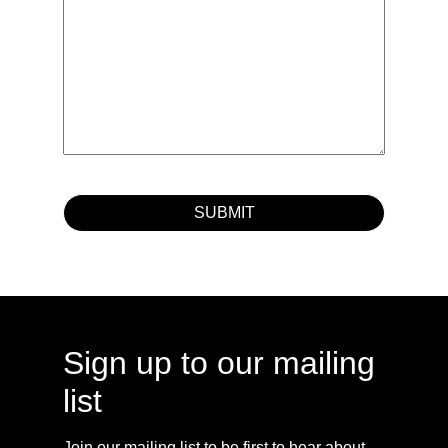
Sign up to our mailing
list
Join our mailing list to be first to hear about