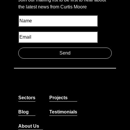
the latest news from Curtis Moore
Sectors
Projects
Blog
Testimonials
About Us