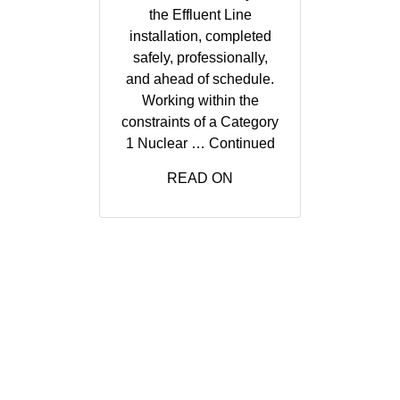
the Effluent Line
installation, completed
safely, professionally,
and ahead of schedule.
Working within the
constraints of a Category
1 Nuclear …
Continued
READ ON