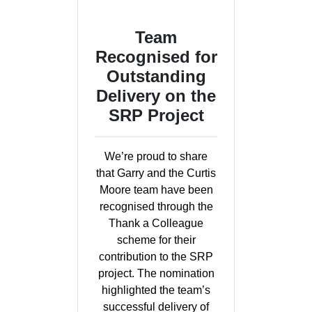
Team
Recognised for
Outstanding
Delivery on the
SRP Project
We’re proud to share
that Garry and the Curtis
Moore team have been
recognised through the
Thank a Colleague
scheme for their
contribution to the SRP
project. The nomination
highlighted the team’s
successful delivery of