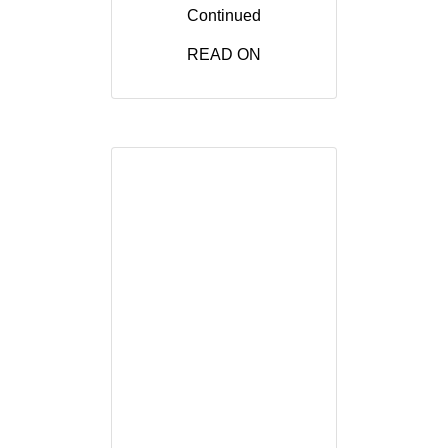
Continued
READ ON