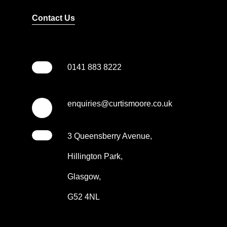
Contact Us
0141 883 8222
enquiries@curtismoore.co.uk
3 Queensberry Avenue,
Hillington Park,
Glasgow,
G52 4NL