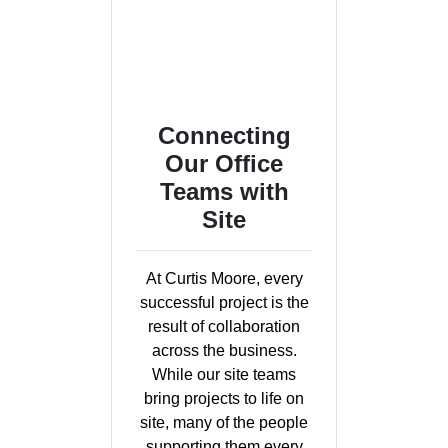
Connecting
Our Office
Teams with
Site
At Curtis Moore, every
successful project is the
result of collaboration
across the business.
While our site teams
bring projects to life on
site, many of the people
supporting them every