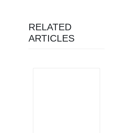
RELATED
ARTICLES