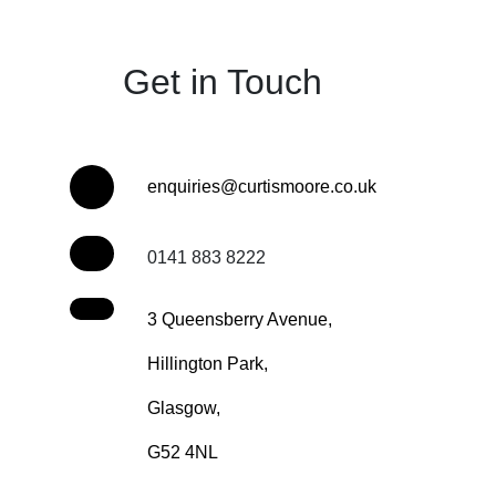
Get in Touch
enquiries@curtismoore.co.uk
0141 883 8222
3 Queensberry Avenue,
Hillington Park,
Glasgow,
G52 4NL