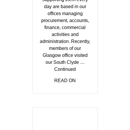
day are based in our
offices managing
procurement, accounts,
finance, commercial
activities and
administration. Recently,
members of our
Glasgow office visited
our South Clyde …
Continued
READ ON