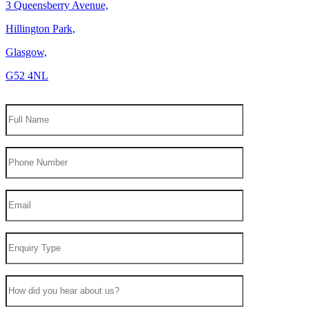
3 Queensberry Avenue,
Hillington Park,
Glasgow,
G52 4NL