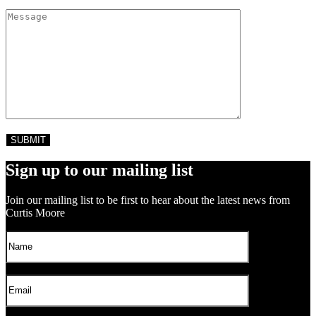
Sign up to our mailing list
Join our mailing list to be first to hear about the latest news from
Curtis Moore