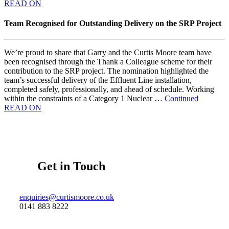
READ ON
Team Recognised for Outstanding Delivery on the SRP Project
We’re proud to share that Garry and the Curtis Moore team have
been recognised through the Thank a Colleague scheme for their
contribution to the SRP project. The nomination highlighted the
team’s successful delivery of the Effluent Line installation,
completed safely, professionally, and ahead of schedule. Working
within the constraints of a Category 1 Nuclear …
Continued
READ ON
Get in Touch
enquiries@curtismoore.co.uk
0141 883 8222