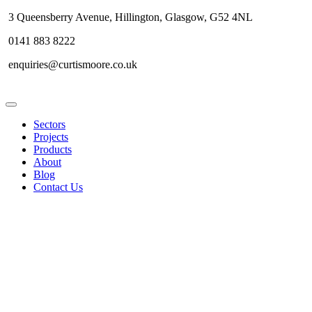
3 Queensberry Avenue, Hillington, Glasgow, G52 4NL
0141 883 8222
enquiries@curtismoore.co.uk
Sectors
Projects
Products
About
Blog
Contact Us