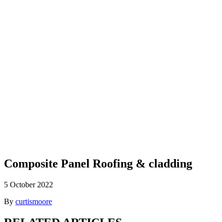
Blog
Composite Panel Roofing & cladding
5 October 2022
By
curtismoore