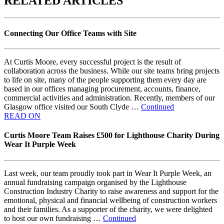
RELATED ARTICLES
Connecting Our Office Teams with Site
At Curtis Moore, every successful project is the result of
collaboration across the business. While our site teams bring projects
to life on site, many of the people supporting them every day are
based in our offices managing procurement, accounts, finance,
commercial activities and administration. Recently, members of our
Glasgow office visited our South Clyde …
Continued
READ ON
Curtis Moore Team Raises £500 for Lighthouse Charity During
Wear It Purple Week
Last week, our team proudly took part in Wear It Purple Week, an
annual fundraising campaign organised by the Lighthouse
Construction Industry Charity to raise awareness and support for the
emotional, physical and financial wellbeing of construction workers
and their families. As a supporter of the charity, we were delighted
to host our own fundraising …
Continued