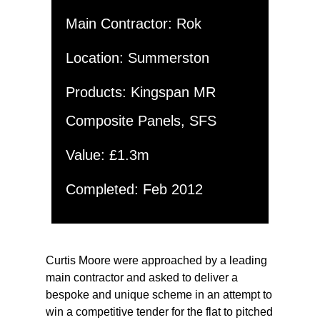
Main Contractor: Rok
Location: Summerston
Products: Kingspan MR
Composite Panels, SFS
Value: £1.3m
Completed: Feb 2012
Curtis Moore were approached by a leading
main contractor and asked to deliver a
bespoke and unique scheme in an attempt to
win a competitive tender for the flat to pitched