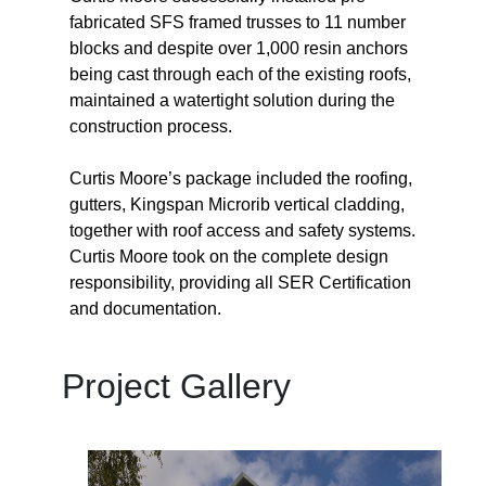
fabricated SFS framed trusses to 11 number
blocks and despite over 1,000 resin anchors
being cast through each of the existing roofs,
maintained a watertight solution during the
construction process.
Curtis Moore’s package included the roofing,
gutters, Kingspan Microrib vertical cladding,
together with roof access and safety systems.
Curtis Moore took on the complete design
responsibility, providing all SER Certification
and documentation.
Project Gallery