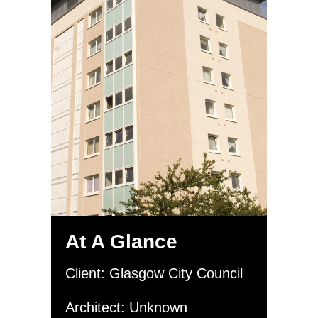
At A Glance
Client: Glasgow City Council
Architect: Unknown