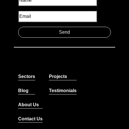
Sectors
Projects
Blog
Testimonials
About Us
Contact Us