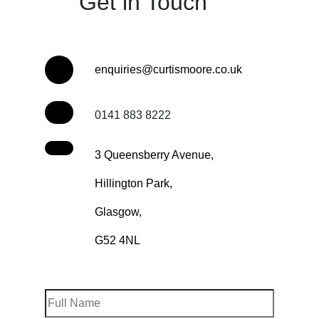
Get in Touch
enquiries@curtismoore.co.uk
0141 883 8222
3 Queensberry Avenue,
Hillington Park,
Glasgow,
G52 4NL