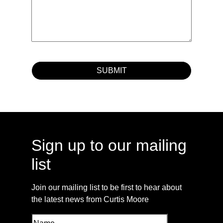
Sign up to our mailing
list
Join our mailing list to be first to hear about
the latest news from Curtis Moore