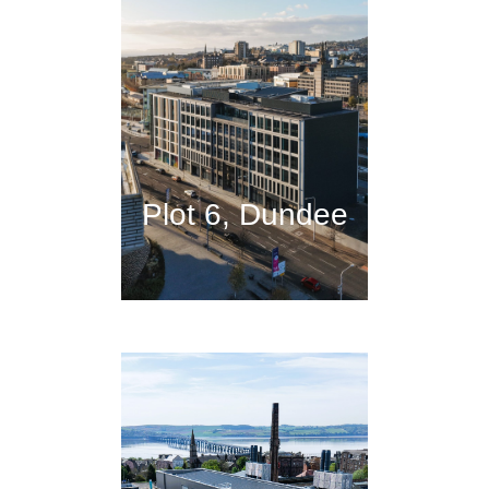
Plot 6, Dundee