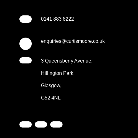
0141 883 8222
enquiries@curtismoore.co.uk
3 Queensberry Avenue,
Hillington Park,
Glasgow,
G52 4NL