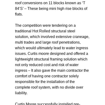
roof conversions on 11 blocks known as ‘T
84’S’ – These being mini high rise blocks of
flats.
The competition were tendering on a
traditional Hot Rolled structural steel
solution, which involved extensive craneage,
multi trades and large roof penetrations,
which would ultimately lead to water ingress
issues. Curtis moore designed and offered a
lightweight structural framing solution which
not only reduced cost and risk of water
ingress – It also gave the main contractor the
comfort of having one contractor solely
responsible for the installation of the
complete roof system, with no divide over
liability.
Curtis Moore successfully installed pre-