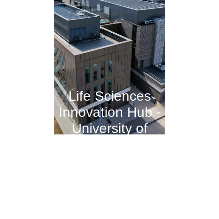
Life Sciences
Innovation Hub -
University of
Dundee