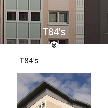
T84's
T84's