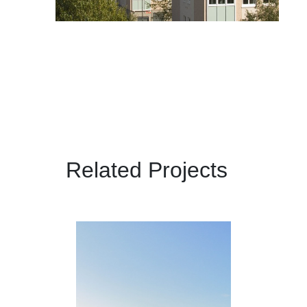
Related Projects