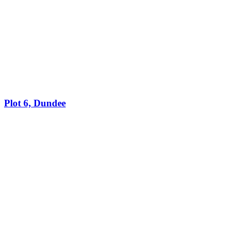
Plot 6, Dundee