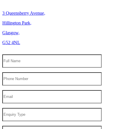
3 Queensberry Avenue,
Hillington Park,
Glasgow,
G52 4NL