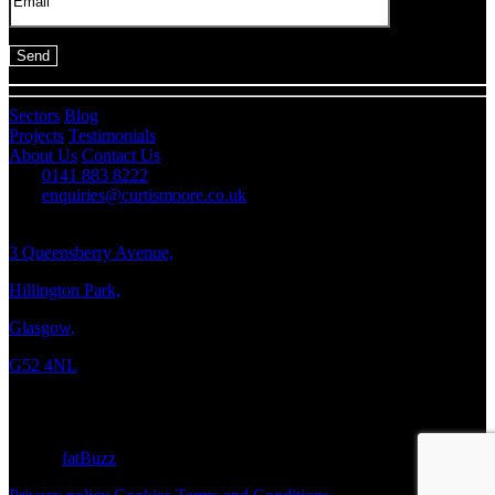
Sectors
Blog
Projects
Testimonials
About Us
Contact Us
0141 883 8222
enquiries@curtismoore.co.uk
3 Queensberry Avenue,
Hillington Park,
Glasgow,
G52 4NL
Copyright © 2026 Curtis Moore
Site by
fatBuzz