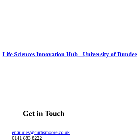
Life Sciences Innovation Hub - University of Dundee
Get in Touch
enquiries@curtismoore.co.uk
0141 883 8222