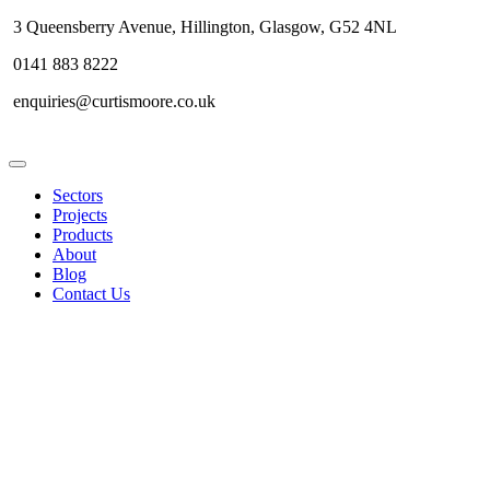
3 Queensberry Avenue, Hillington, Glasgow, G52 4NL
0141 883 8222
enquiries@curtismoore.co.uk
Sectors
Projects
Products
About
Blog
Contact Us