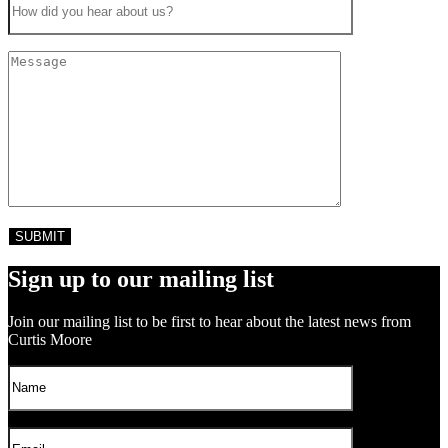
Sign up to our mailing list
Join our mailing list to be first to hear about the latest news from
Curtis Moore