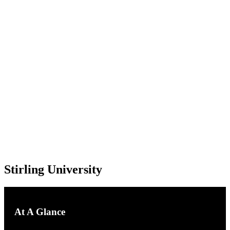
Stirling University
Stirling University
At A Glance