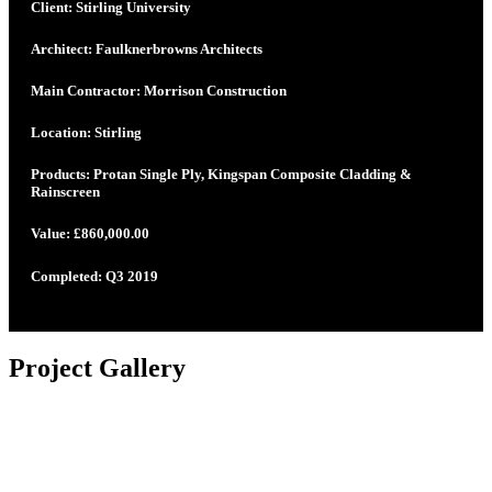
Client: Stirling University
Architect: Faulknerbrowns Architects
Main Contractor: Morrison Construction
Location: Stirling
Products: Protan Single Ply, Kingspan Composite Cladding &
Rainscreen
Value: £860,000.00
Completed: Q3 2019
Project Gallery