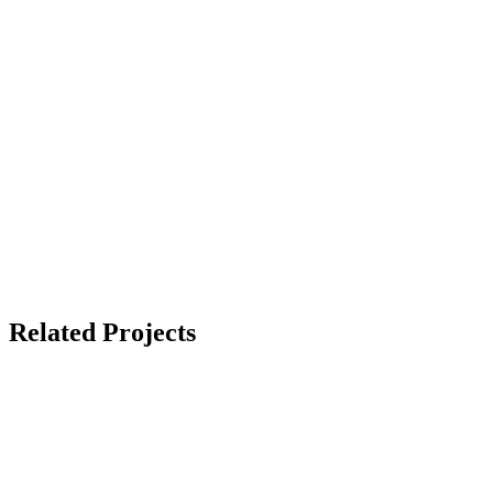
Related Projects