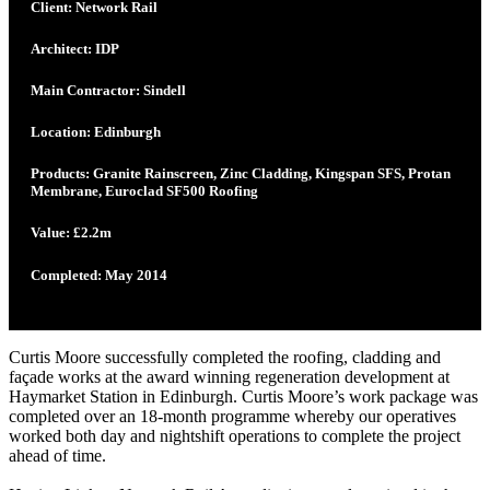
Client: Network Rail
Architect: IDP
Main Contractor: Sindell
Location: Edinburgh
Products: Granite Rainscreen, Zinc Cladding, Kingspan SFS, Protan
Membrane, Euroclad SF500 Roofing
Value: £2.2m
Completed: May 2014
Curtis Moore successfully completed the roofing, cladding and
façade works at the award winning regeneration development at
Haymarket Station in Edinburgh. Curtis Moore’s work package was
completed over an 18-month programme whereby our operatives
worked both day and nightshift operations to complete the project
ahead of time.