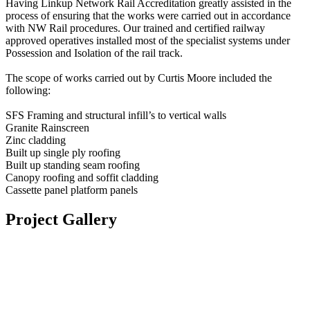
Having Linkup Network Rail Accreditation greatly assisted in the
process of ensuring that the works were carried out in accordance
with NW Rail procedures. Our trained and certified railway
approved operatives installed most of the specialist systems under
Possession and Isolation of the rail track.
The scope of works carried out by Curtis Moore included the
following:
SFS Framing and structural infill’s to vertical walls
Granite Rainscreen
Zinc cladding
Built up single ply roofing
Built up standing seam roofing
Canopy roofing and soffit cladding
Cassette panel platform panels
Project Gallery