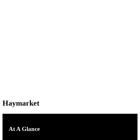
Haymarket
Haymarket
At A Glance