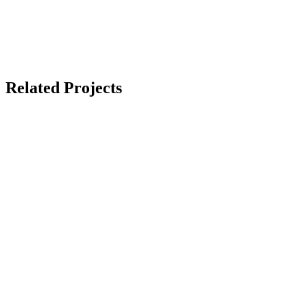
Related Projects