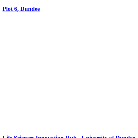
Plot 6, Dundee
Life Sciences Innovation Hub - University of Dundee