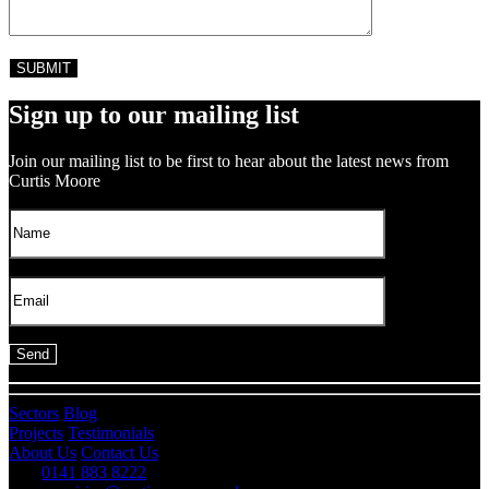
Sign up to our mailing list
Join our mailing list to be first to hear about the latest news from
Curtis Moore
Sectors
Blog
Projects
Testimonials
About Us
Contact Us
0141 883 8222