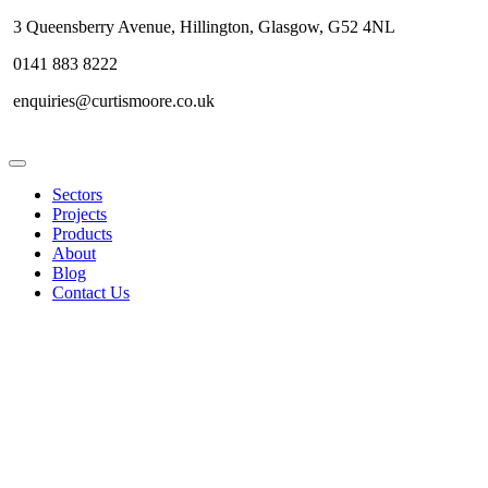
3 Queensberry Avenue, Hillington, Glasgow, G52 4NL
0141 883 8222
enquiries@curtismoore.co.uk
Sectors
Projects
Products
About
Blog
Contact Us