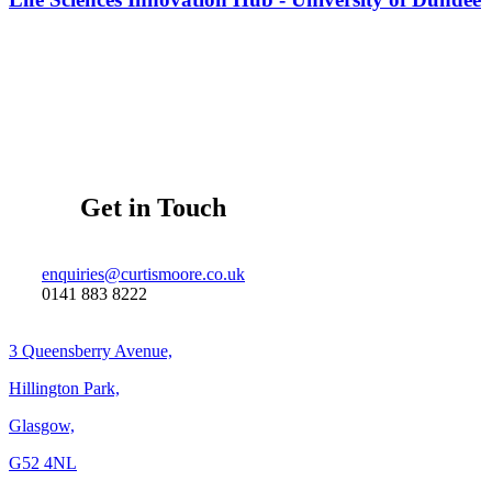
Get in Touch
enquiries@curtismoore.co.uk
0141 883 8222
3 Queensberry Avenue,
Hillington Park,
Glasgow,
G52 4NL