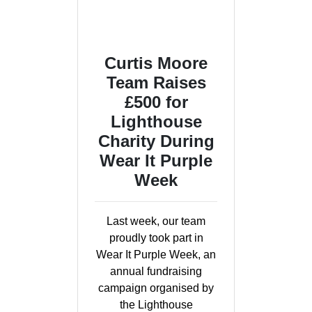
Curtis Moore
Team Raises
£500 for
Lighthouse
Charity During
Wear It Purple
Week
Last week, our team
proudly took part in
Wear It Purple Week, an
annual fundraising
campaign organised by
the Lighthouse