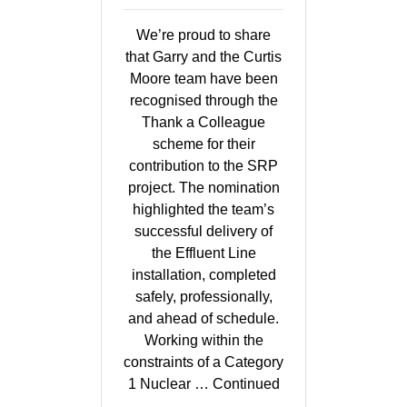
We’re proud to share
that Garry and the Curtis
Moore team have been
recognised through the
Thank a Colleague
scheme for their
contribution to the SRP
project. The nomination
highlighted the team’s
successful delivery of
the Effluent Line
installation, completed
safely, professionally,
and ahead of schedule.
Working within the
constraints of a Category
1 Nuclear …
Continued