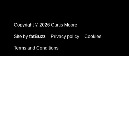
Copyright © 2026 Curtis Moore
Site by
fatBuzz
Privacy policy
Cookies
Terms and Conditions