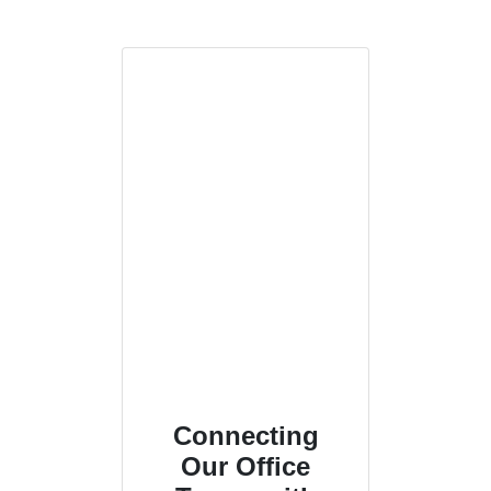
Connecting
Our Office