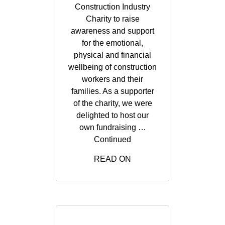
Construction Industry
Charity to raise
awareness and support
for the emotional,
physical and financial
wellbeing of construction
workers and their
families. As a supporter
of the charity, we were
delighted to host our
own fundraising …
Continued
READ ON