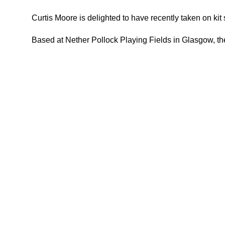
Curtis Moore is delighted to have recently taken on ki
Based at Nether Pollock Playing Fields in Glasgow, the