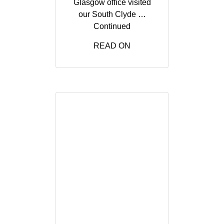
Glasgow office visited
our South Clyde …
Continued
READ ON