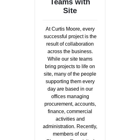
Teams with
Site
At Curtis Moore, every
successful project is the
result of collaboration
across the business.
While our site teams
bring projects to life on
site, many of the people
supporting them every
day are based in our
offices managing
procurement, accounts,
finance, commercial
activities and
administration. Recently,
members of our