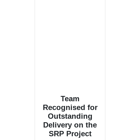
Team
Recognised for
Outstanding
Delivery on the
SRP Project