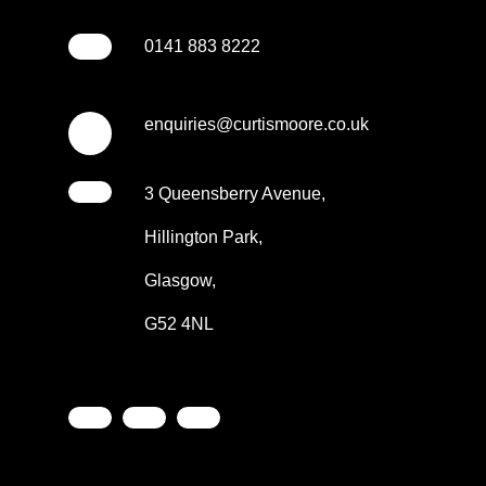
0141 883 8222
enquiries@curtismoore.co.uk
3 Queensberry Avenue,
Hillington Park,
Glasgow,
G52 4NL