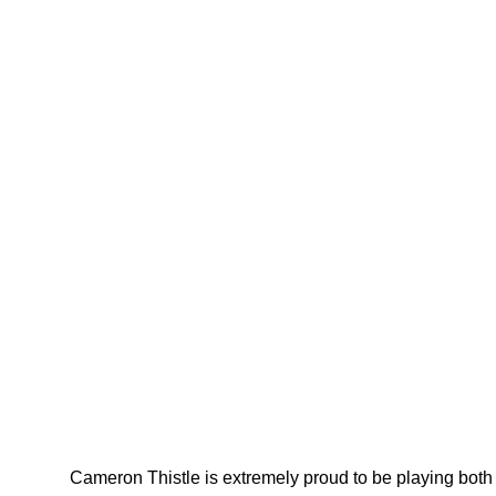
Cameron Thistle is extremely proud to be playing both 