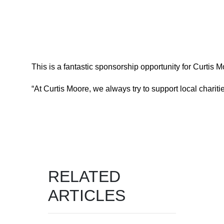
This is a fantastic sponsorship opportunity for Curtis
“At Curtis Moore, we always try to support local chari
RELATED
ARTICLES