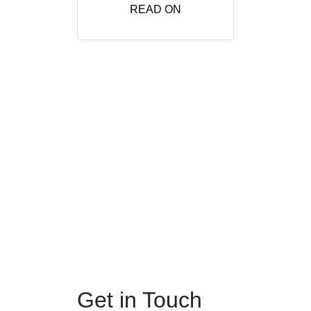
READ ON
Get in Touch