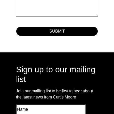
Sign up to our mailing
list
Join our mailing list to be first to hear about
the latest news from Curtis Moore