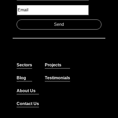
Sectors
Projects
Blog
Testimonials
About Us
Contact Us