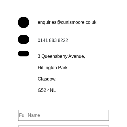
enquiries@curtismoore.co.uk
0141 883 8222
3 Queensberry Avenue,
Hillington Park,
Glasgow,
G52 4NL