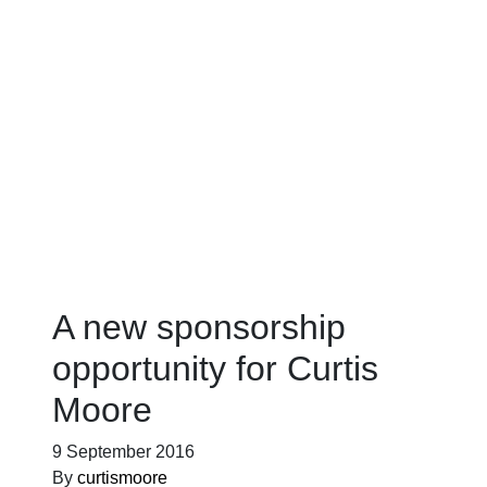
Blog
A new sponsorship
opportunity for Curtis
Moore
9 September 2016
By
curtismoore