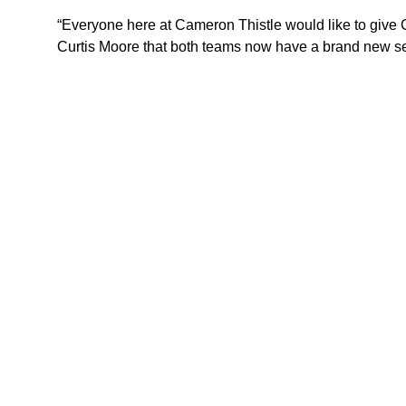
“Everyone here at Cameron Thistle would like to give C
Curtis Moore that both teams now have a brand new se