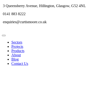
3 Queensberry Avenue, Hillington, Glasgow, G52 4NL
0141 883 8222
enquiries@curtismoore.co.uk
Sectors
Projects
Products
About
Blog
Contact Us