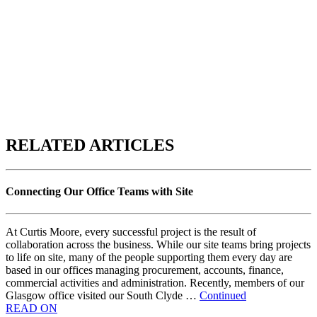
RELATED ARTICLES
Connecting Our Office Teams with Site
At Curtis Moore, every successful project is the result of
collaboration across the business. While our site teams bring projects
to life on site, many of the people supporting them every day are
based in our offices managing procurement, accounts, finance,
commercial activities and administration. Recently, members of our
Glasgow office visited our South Clyde …
Continued
READ ON