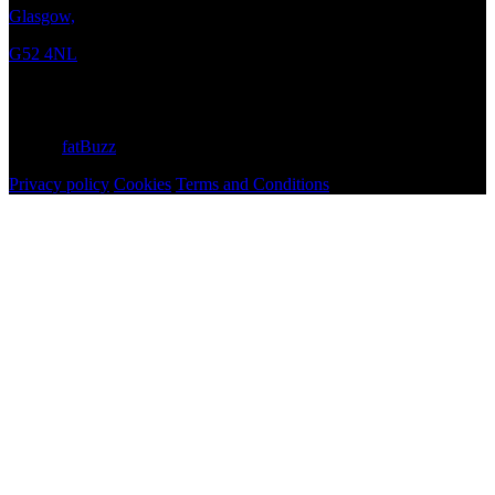
Glasgow,
G52 4NL
Copyright © 2026 Curtis Moore
Site by
fatBuzz
Privacy policy
Cookies
Terms and Conditions