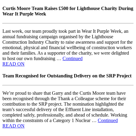
Curtis Moore Team Raises £500 for Lighthouse Charity During
Wear It Purple Week
Last week, our team proudly took part in Wear It Purple Week, an
annual fundraising campaign organised by the Lighthouse
Construction Industry Charity to raise awareness and support for the
emotional, physical and financial wellbeing of construction workers
and their families. As a supporter of the charity, we were delighted
to host our own fundraising …
Continued
READ ON
Team Recognised for Outstanding Delivery on the SRP Project
We’re proud to share that Garry and the Curtis Moore team have
been recognised through the Thank a Colleague scheme for their
contribution to the SRP project. The nomination highlighted the
team’s successful delivery of the Effluent Line installation,
completed safely, professionally, and ahead of schedule. Working
within the constraints of a Category 1 Nuclear …
Continued
READ ON