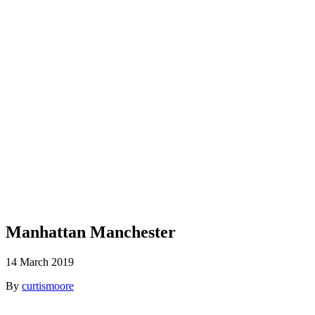
Blog
Manhattan Manchester
14 March 2019
By
curtismoore