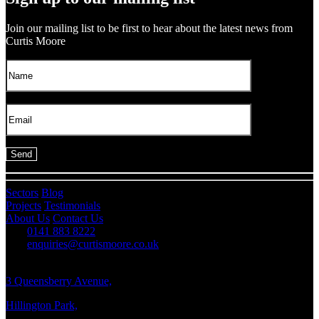
Join our mailing list to be first to hear about the latest news from
Curtis Moore
Sectors
Blog
Projects
Testimonials
About Us
Contact Us
0141 883 8222
enquiries@curtismoore.co.uk
3 Queensberry Avenue,
Hillington Park,