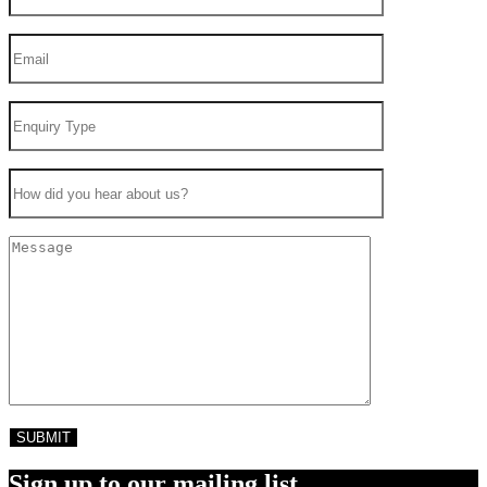
Sign up to our mailing list