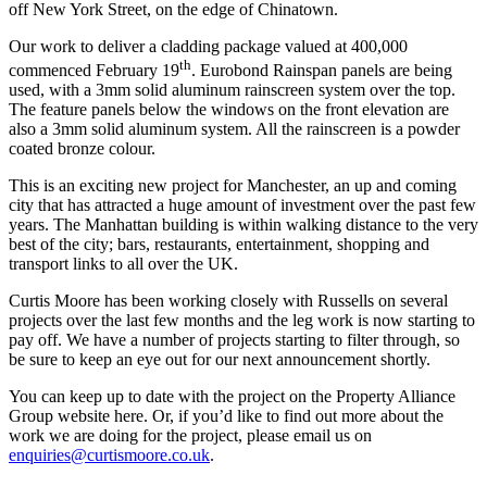
off New York Street, on the edge of Chinatown.
Our work to deliver a cladding package valued at 400,000
th
commenced February 19
. Eurobond Rainspan panels are being
used, with a 3mm solid aluminum rainscreen system over the top.
The feature panels below the windows on the front elevation are
also a 3mm solid aluminum system. All the rainscreen is a powder
coated bronze colour.
This is an exciting new project for Manchester, an up and coming
city that has attracted a huge amount of investment over the past few
years. The Manhattan building is within walking distance to the very
best of the city; bars, restaurants, entertainment, shopping and
transport links to all over the UK.
Curtis Moore has been working closely with Russells on several
projects over the last few months and the leg work is now starting to
pay off. We have a number of projects starting to filter through, so
be sure to keep an eye out for our next announcement shortly.
You can keep up to date with the project on the Property Alliance
Group website here. Or, if you’d like to find out more about the
work we are doing for the project, please email us on
enquiries@curtismoore.co.uk
.