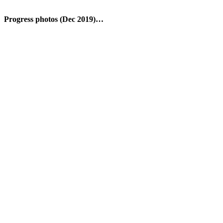
Progress photos (Dec 2019)…