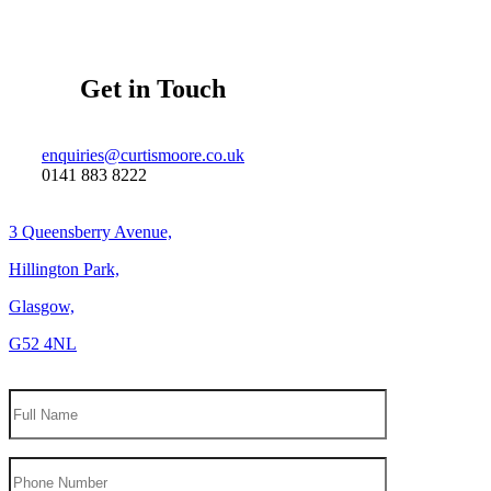
Get in Touch
enquiries@curtismoore.co.uk
0141 883 8222
3 Queensberry Avenue,
Hillington Park,
Glasgow,
G52 4NL