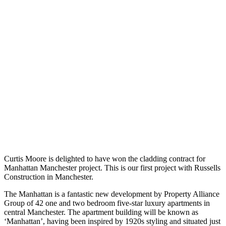
Curtis Moore is delighted to have won the cladding contract for
Manhattan Manchester project. This is our first project with Russells
Construction in Manchester.
The Manhattan is a fantastic new development by Property Alliance
Group of 42 one and two bedroom five-star luxury apartments in
central Manchester. The apartment building will be known as
‘Manhattan’, having been inspired by 1920s styling and situated just