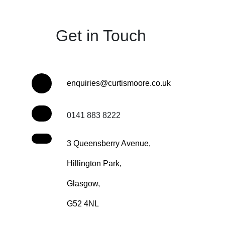
Get in Touch
enquiries@curtismoore.co.uk
0141 883 8222
3 Queensberry Avenue,
Hillington Park,
Glasgow,
G52 4NL