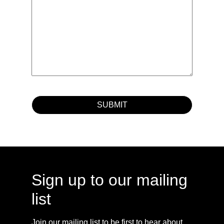
Sign up to our mailing
list
Join our mailing list to be first to hear about