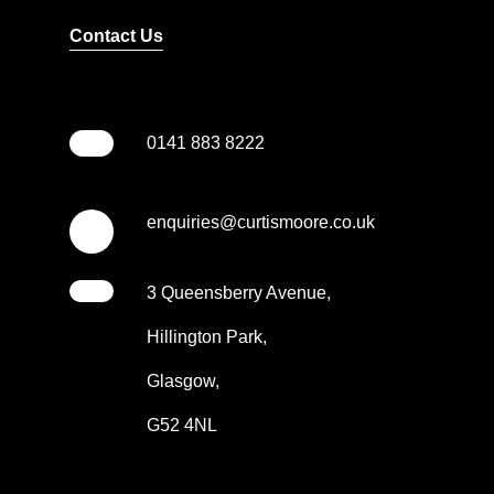
Contact Us
0141 883 8222
enquiries@curtismoore.co.uk
3 Queensberry Avenue,
Hillington Park,
Glasgow,
G52 4NL