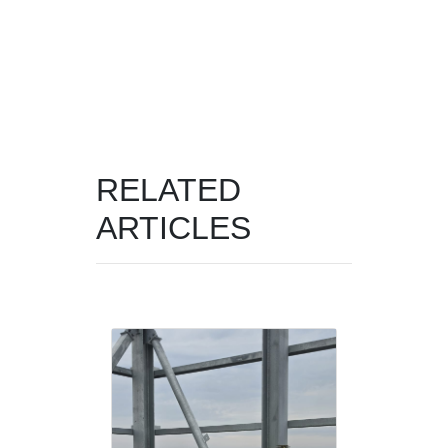
RELATED
ARTICLES