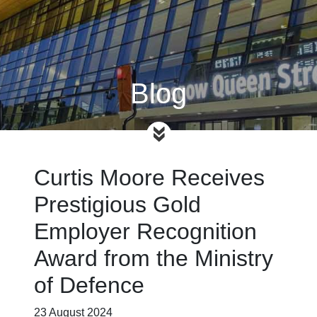
Blog
Curtis Moore Receives
Prestigious Gold
Employer Recognition
Award from the Ministry
of Defence
23 August 2024