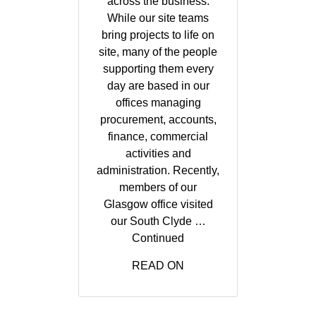
across the business.
While our site teams
bring projects to life on
site, many of the people
supporting them every
day are based in our
offices managing
procurement, accounts,
finance, commercial
activities and
administration. Recently,
members of our
Glasgow office visited
our South Clyde …
Continued
READ ON