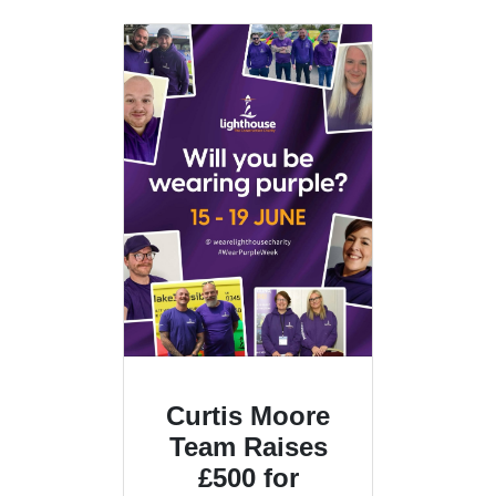
Curtis Moore
Team Raises
£500 for