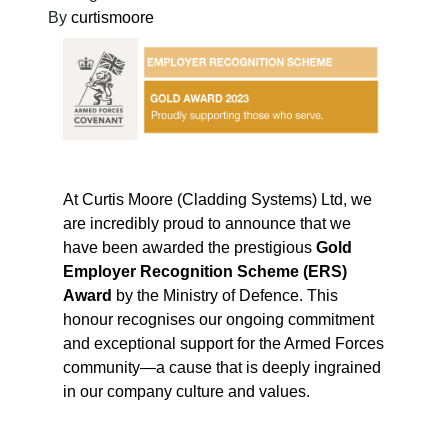
By
curtismoore
At Curtis Moore (Cladding Systems) Ltd, we
are incredibly proud to announce that we
have been awarded the prestigious
Gold
Employer Recognition Scheme (ERS)
Award
by the Ministry of Defence. This
honour recognises our ongoing commitment
and exceptional support for the Armed Forces
community—a cause that is deeply ingrained
in our company culture and values.