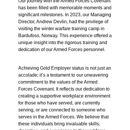
Our journey with the Armed Forces Covenant
has been filled with memorable moments and
significant milestones. In 2023, our Managing
Director, Andrew Devlin, had the privilege of
visiting the winter warfare training camp in
Bardufoss, Norway. This experience offered a
unique insight into the rigorous training and
dedication of our Armed Forces personnel.
Achieving Gold Employer status is not just an
accolade; it’s a testament to our unwavering
commitment to the values of the Armed
Forces Covenant. It reflects our dedication to
creating a supportive workplace environment
for those who have served, are currently
serving, or are connected to someone who
serves in the Armed Forces. We believe that
these individuals bring invaluable skills,