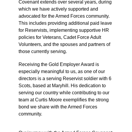
Covenant extends over several years, during
which we have actively supported and
advocated for the Armed Forces community.
This includes providing additional paid leave
for Reservists, implementing supportive HR
policies for Veterans, Cadet Force Adult
Volunteers, and the spouses and partners of
those currently serving.
Receiving the Gold Employer Award is
especially meaningful to us, as one of our
directors is a serving Reservist soldier with 6
Scots, based at Maryhill. His dedication to
serving our country while contributing to our
team at Curtis Moore exemplifies the strong
bond we share with the Armed Forces
community.