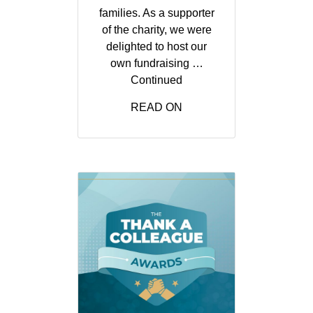
families. As a supporter
of the charity, we were
delighted to host our
own fundraising …
Continued
READ ON