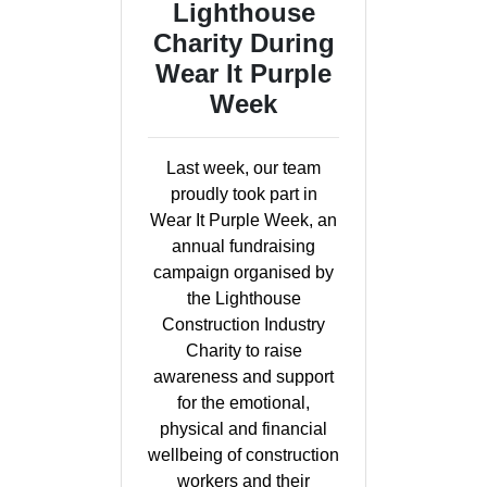
Lighthouse
Charity During
Wear It Purple
Week
Last week, our team
proudly took part in
Wear It Purple Week, an
annual fundraising
campaign organised by
the Lighthouse
Construction Industry
Charity to raise
awareness and support
for the emotional,
physical and financial
wellbeing of construction
workers and their