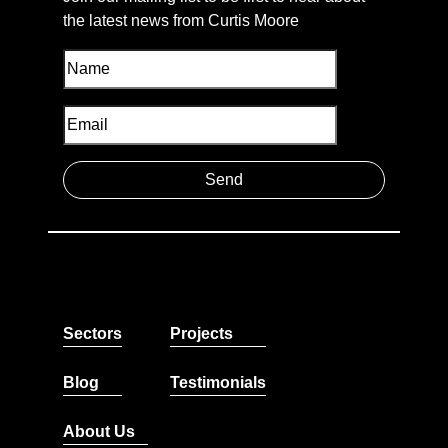
the latest news from Curtis Moore
Sectors
Projects
Blog
Testimonials
About Us