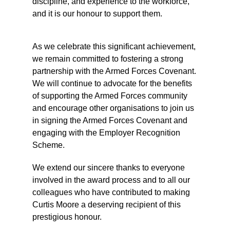
discipline, and experience to the workforce,
and it is our honour to support them.
As we celebrate this significant achievement,
we remain committed to fostering a strong
partnership with the Armed Forces Covenant.
We will continue to advocate for the benefits
of supporting the Armed Forces community
and encourage other organisations to join us
in signing the Armed Forces Covenant and
engaging with the Employer Recognition
Scheme.
We extend our sincere thanks to everyone
involved in the award process and to all our
colleagues who have contributed to making
Curtis Moore a deserving recipient of this
prestigious honour.