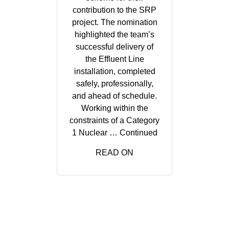
contribution to the SRP
project. The nomination
highlighted the team’s
successful delivery of
the Effluent Line
installation, completed
safely, professionally,
and ahead of schedule.
Working within the
constraints of a Category
1 Nuclear …
Continued
READ ON