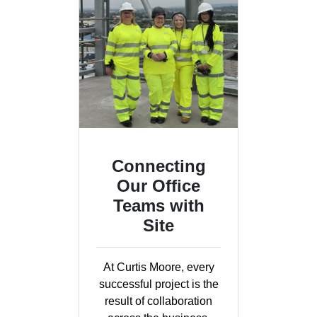
Connecting
Our Office
Teams with
Site
At Curtis Moore, every
successful project is the
result of collaboration