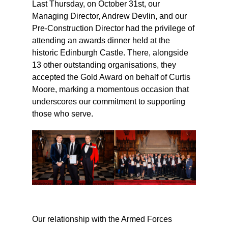
Last Thursday, on October 31st, our
Managing Director, Andrew Devlin, and our
Pre-Construction Director had the privilege of
attending an awards dinner held at the
historic Edinburgh Castle. There, alongside
13 other outstanding organisations, they
accepted the Gold Award on behalf of Curtis
Moore, marking a momentous occasion that
underscores our commitment to supporting
those who serve.
Our relationship with the Armed Forces