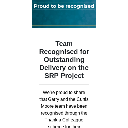
Team
Recognised for
Outstanding
Delivery on the
SRP Project
We’re proud to share
that Garry and the Curtis
Moore team have been
recognised through the
Thank a Colleague
scheme for their