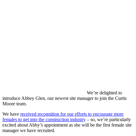
We’re delighted to
introduce Abbey Glen, our newest site manager to join the Curtis
Moore team.
We have
received recognition for our efforts to encourage more
females to get into the construction industry
– so, we’re particularly
excited about Abby’s appointment as she will be the first female site
manager we have recruited.