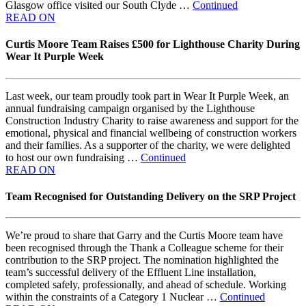
Glasgow office visited our South Clyde …
Continued
READ ON
Curtis Moore Team Raises £500 for Lighthouse Charity During
Wear It Purple Week
Last week, our team proudly took part in Wear It Purple Week, an
annual fundraising campaign organised by the Lighthouse
Construction Industry Charity to raise awareness and support for the
emotional, physical and financial wellbeing of construction workers
and their families. As a supporter of the charity, we were delighted
to host our own fundraising …
Continued
READ ON
Team Recognised for Outstanding Delivery on the SRP Project
We’re proud to share that Garry and the Curtis Moore team have
been recognised through the Thank a Colleague scheme for their
contribution to the SRP project. The nomination highlighted the
team’s successful delivery of the Effluent Line installation,
completed safely, professionally, and ahead of schedule. Working
within the constraints of a Category 1 Nuclear …
Continued