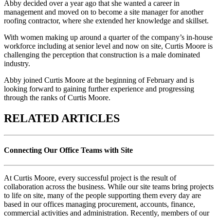
Abby decided over a year ago that she wanted a career in
management and moved on to become a site manager for another
roofing contractor, where she extended her knowledge and skillset.
With women making up around a quarter of the company’s in-house
workforce including at senior level and now on site, Curtis Moore is
challenging the perception that construction is a male dominated
industry.
Abby joined Curtis Moore at the beginning of February and is
looking forward to gaining further experience and progressing
through the ranks of Curtis Moore.
RELATED ARTICLES
Connecting Our Office Teams with Site
At Curtis Moore, every successful project is the result of
collaboration across the business. While our site teams bring projects
to life on site, many of the people supporting them every day are
based in our offices managing procurement, accounts, finance,
commercial activities and administration. Recently, members of our