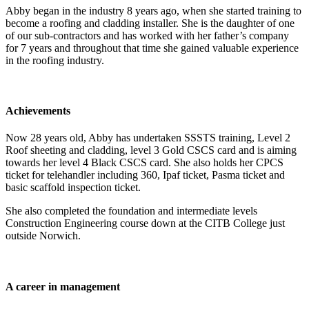
Abby began in the industry 8 years ago, when she started training to
become a roofing and cladding installer. She is the daughter of one
of our sub-contractors and has worked with her father’s company
for 7 years and throughout that time she gained valuable experience
in the roofing industry.
Achievements
Now 28 years old, Abby has undertaken SSSTS training, Level 2
Roof sheeting and cladding, level 3 Gold CSCS card and is aiming
towards her level 4 Black CSCS card. She also holds her CPCS
ticket for telehandler including 360, Ipaf ticket, Pasma ticket and
basic scaffold inspection ticket.
She also completed the foundation and intermediate levels
Construction Engineering course down at the CITB College just
outside Norwich.
A career in management