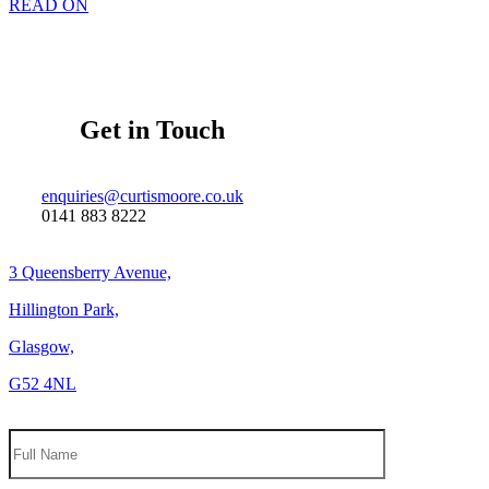
READ ON
Get in Touch
enquiries@curtismoore.co.uk
0141 883 8222
3 Queensberry Avenue,
Hillington Park,
Glasgow,
G52 4NL