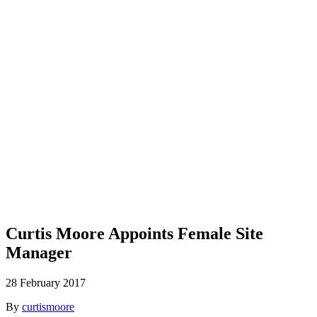
Blog
Curtis Moore Appoints Female Site
Manager
28 February 2017
By
curtismoore