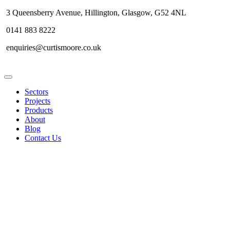
3 Queensberry Avenue, Hillington, Glasgow, G52 4NL
0141 883 8222
enquiries@curtismoore.co.uk
Sectors
Projects
Products
About
Blog
Contact Us