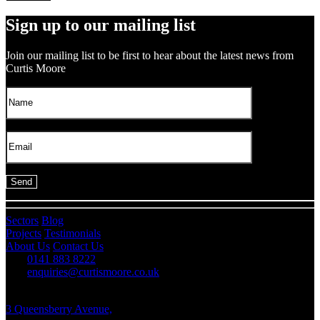
Sign up to our mailing list
Join our mailing list to be first to hear about the latest news from
Curtis Moore
Sectors
Blog
Projects
Testimonials
About Us
Contact Us
0141 883 8222
enquiries@curtismoore.co.uk
3 Queensberry Avenue,