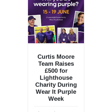
Curtis Moore
Team Raises
£500 for
Lighthouse
Charity During
Wear It Purple
Week