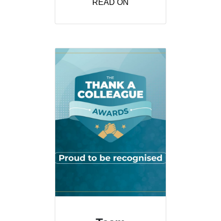
READ ON