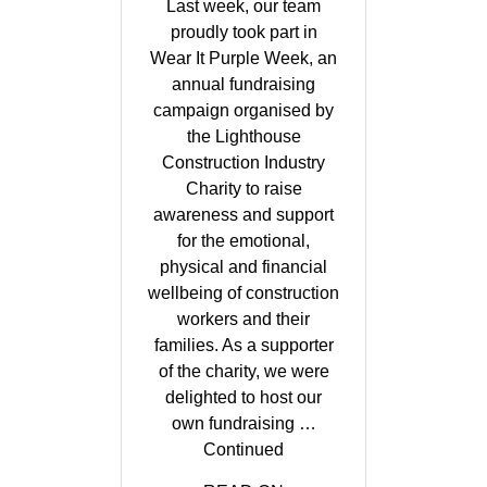
Last week, our team
proudly took part in
Wear It Purple Week, an
annual fundraising
campaign organised by
the Lighthouse
Construction Industry
Charity to raise
awareness and support
for the emotional,
physical and financial
wellbeing of construction
workers and their
families. As a supporter
of the charity, we were
delighted to host our
own fundraising …
Continued