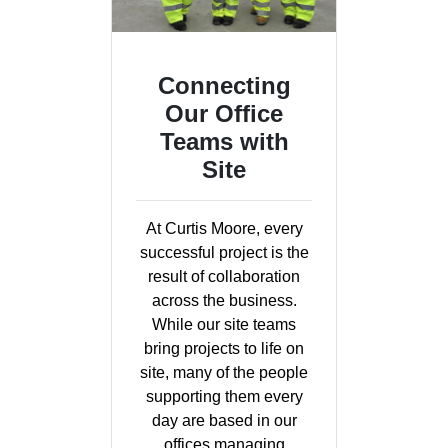
Connecting
Our Office
Teams with
Site
At Curtis Moore, every
successful project is the
result of collaboration
across the business.
While our site teams
bring projects to life on
site, many of the people
supporting them every
day are based in our
offices managing