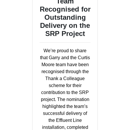
Team
Recognised for
Outstanding
Delivery on the
SRP Project
We’re proud to share
that Garry and the Curtis
Moore team have been
recognised through the
Thank a Colleague
scheme for their
contribution to the SRP
project. The nomination
highlighted the team’s
successful delivery of
the Effluent Line
installation, completed