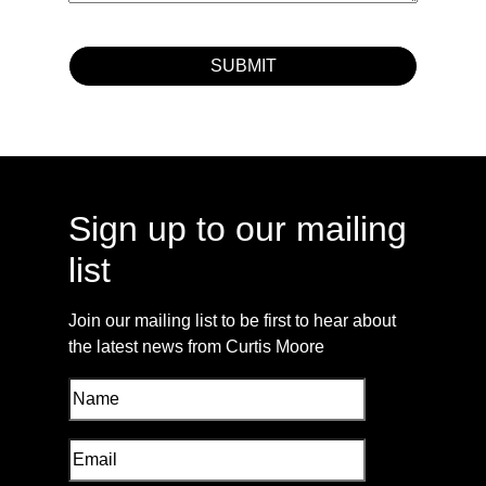
Sign up to our mailing
list
Join our mailing list to be first to hear about
the latest news from Curtis Moore