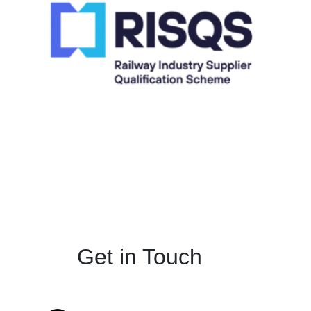
Get in Touch