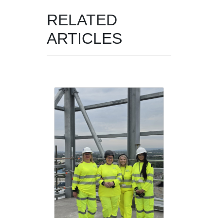
RELATED
ARTICLES