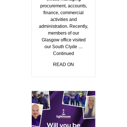
procurement, accounts,
finance, commercial
activities and
administration. Recently,
members of our
Glasgow office visited
our South Clyde …
Continued
READ ON