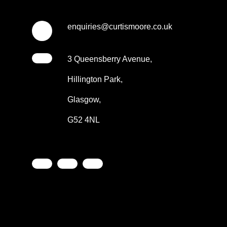
enquiries@curtismoore.co.uk
3 Queensberry Avenue,
Hillington Park,
Glasgow,
G52 4NL