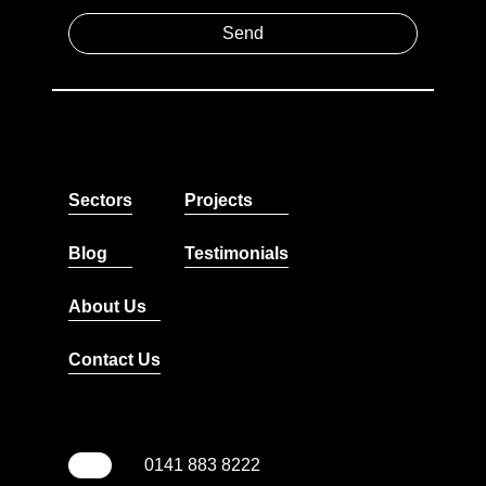
Sectors
Projects
Blog
Testimonials
About Us
Contact Us
0141 883 8222