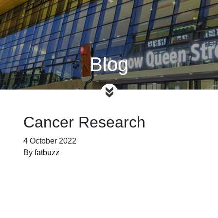
Blog
Cancer Research
4 October 2022
By
fatbuzz