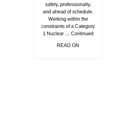
safely, professionally,
and ahead of schedule.
Working within the
constraints of a Category
1 Nuclear …
Continued
READ ON