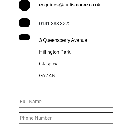
enquiries@curtismoore.co.uk
0141 883 8222
3 Queensberry Avenue,
Hillington Park,
Glasgow,
G52 4NL