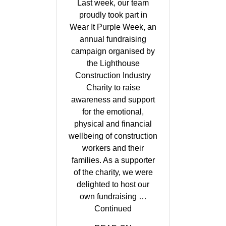
Last week, our team
proudly took part in
Wear It Purple Week, an
annual fundraising
campaign organised by
the Lighthouse
Construction Industry
Charity to raise
awareness and support
for the emotional,
physical and financial
wellbeing of construction
workers and their
families. As a supporter
of the charity, we were
delighted to host our
own fundraising …
Continued