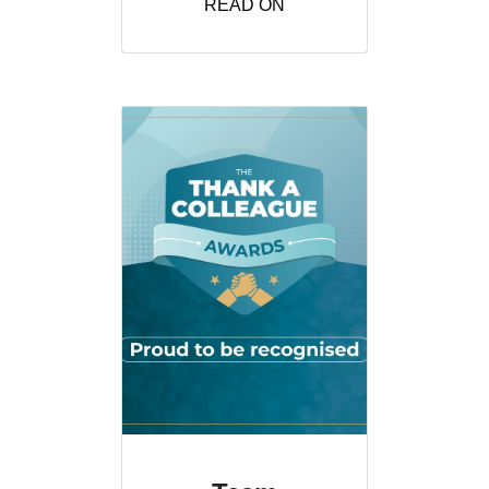
READ ON