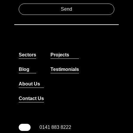
Sectors
Projects
Blog
Testimonials
About Us
Contact Us
0141 883 8222