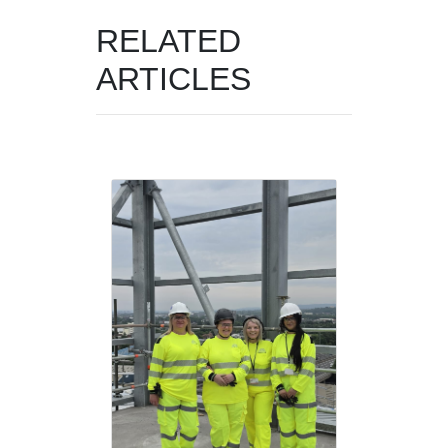
RELATED
ARTICLES