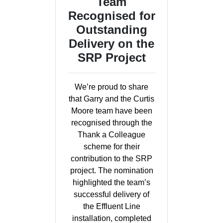
Team
Recognised for
Outstanding
Delivery on the
SRP Project
We’re proud to share
that Garry and the Curtis
Moore team have been
recognised through the
Thank a Colleague
scheme for their
contribution to the SRP
project. The nomination
highlighted the team’s
successful delivery of
the Effluent Line
installation, completed