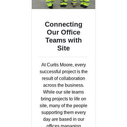
Connecting
Our Office
Teams with
Site
At Curtis Moore, every
successful project is the
result of collaboration
across the business.
While our site teams
bring projects to life on
site, many of the people
supporting them every
day are based in our
offices managing