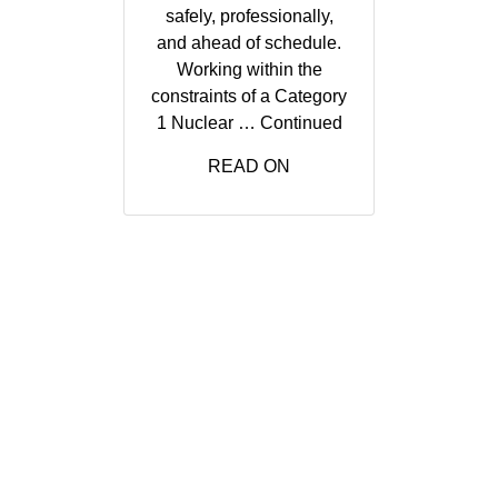
safely, professionally,
and ahead of schedule.
Working within the
constraints of a Category
1 Nuclear …
Continued
READ ON