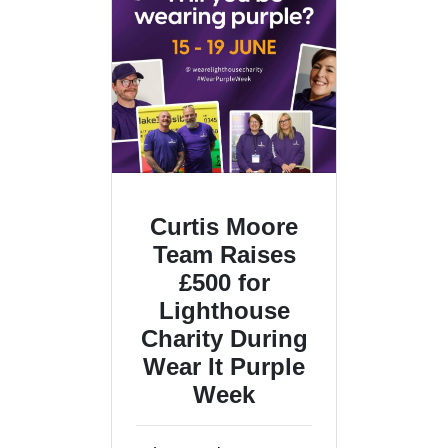
Curtis Moore
Team Raises
£500 for
Lighthouse
Charity During
Wear It Purple
Week