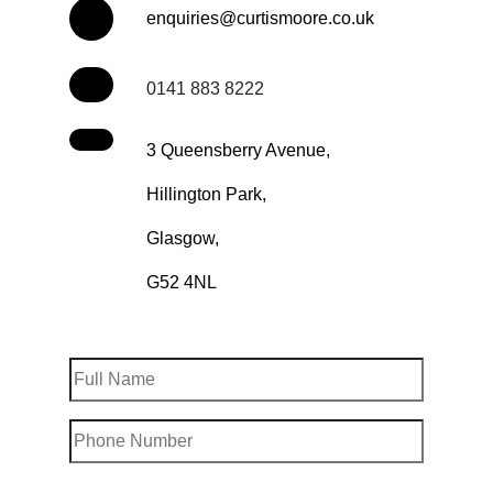
enquiries@curtismoore.co.uk
0141 883 8222
3 Queensberry Avenue,
Hillington Park,
Glasgow,
G52 4NL