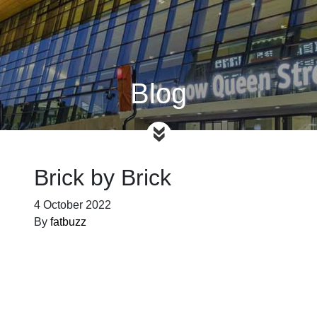
Blog
Brick by Brick
4 October 2022
By
fatbuzz