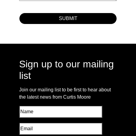
Sign up to our mailing
list
Join our mailing list to be first to hear about
the latest news from Curtis Moore