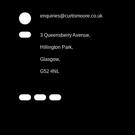
enquiries@curtismoore.co.uk
3 Queensberry Avenue,
Hillington Park,
Glasgow,
G52 4NL