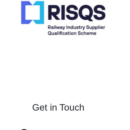
Get in Touch