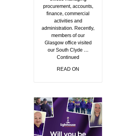
procurement, accounts,
finance, commercial
activities and
administration. Recently,
members of our
Glasgow office visited
our South Clyde …
Continued
READ ON