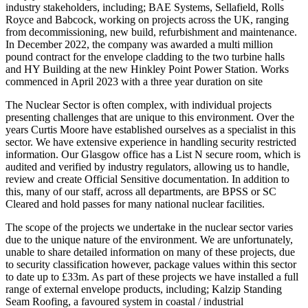
industry stakeholders, including; BAE Systems, Sellafield, Rolls
Royce and Babcock, working on projects across the UK, ranging
from decommissioning, new build, refurbishment and maintenance.
In December 2022, the company was awarded a multi million
pound contract for the envelope cladding to the two turbine halls
and HY Building at the new Hinkley Point Power Station. Works
commenced in April 2023 with a three year duration on site
The Nuclear Sector is often complex, with individual projects
presenting challenges that are unique to this environment. Over the
years Curtis Moore have established ourselves as a specialist in this
sector. We have extensive experience in handling security restricted
information. Our Glasgow office has a List N secure room, which is
audited and verified by industry regulators, allowing us to handle,
review and create Official Sensitive documentation. In addition to
this, many of our staff, across all departments, are BPSS or SC
Cleared and hold passes for many national nuclear facilities.
The scope of the projects we undertake in the nuclear sector varies
due to the unique nature of the environment. We are unfortunately,
unable to share detailed information on many of these projects, due
to security classification however, package values within this sector
to date up to £33m. As part of these projects we have installed a full
range of external envelope products, including; Kalzip Standing
Seam Roofing, a favoured system in coastal / industrial