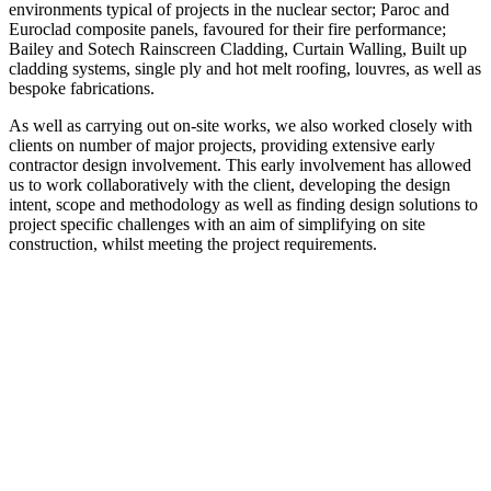
environments typical of projects in the nuclear sector; Paroc and
Euroclad composite panels, favoured for their fire performance;
Bailey and Sotech Rainscreen Cladding, Curtain Walling, Built up
cladding systems, single ply and hot melt roofing, louvres, as well as
bespoke fabrications.
As well as carrying out on-site works, we also worked closely with
clients on number of major projects, providing extensive early
contractor design involvement. This early involvement has allowed
us to work collaboratively with the client, developing the design
intent, scope and methodology as well as finding design solutions to
project specific challenges with an aim of simplifying on site
construction, whilst meeting the project requirements.