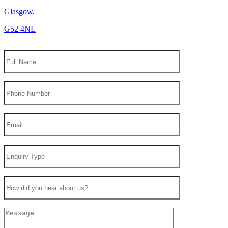
Glasgow,
G52 4NL