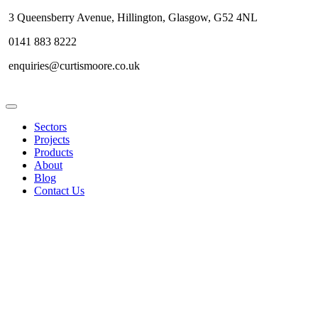
3 Queensberry Avenue, Hillington, Glasgow, G52 4NL
0141 883 8222
enquiries@curtismoore.co.uk
Sectors
Projects
Products
About
Blog
Contact Us