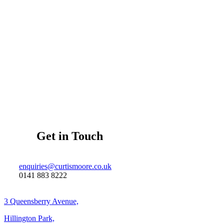
Get in Touch
enquiries@curtismoore.co.uk
0141 883 8222
3 Queensberry Avenue,
Hillington Park,