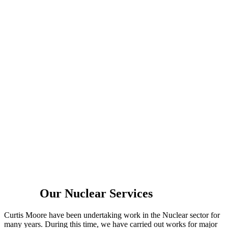
Nuclear
Our Nuclear Services
Curtis Moore have been undertaking work in the Nuclear sector for
many years. During this time, we have carried out works for major