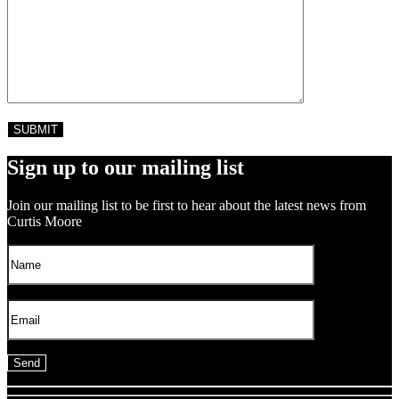
Sign up to our mailing list
Join our mailing list to be first to hear about the latest news from
Curtis Moore