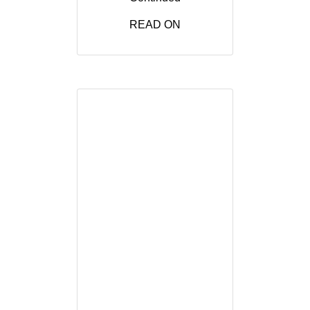
READ ON