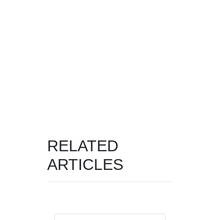
RELATED
ARTICLES