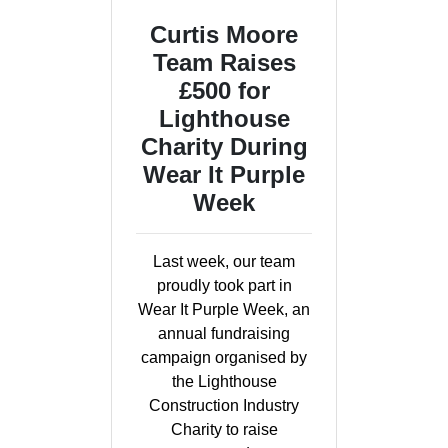
Curtis Moore
Team Raises
£500 for
Lighthouse
Charity During
Wear It Purple
Week
Last week, our team
proudly took part in
Wear It Purple Week, an
annual fundraising
campaign organised by
the Lighthouse
Construction Industry
Charity to raise