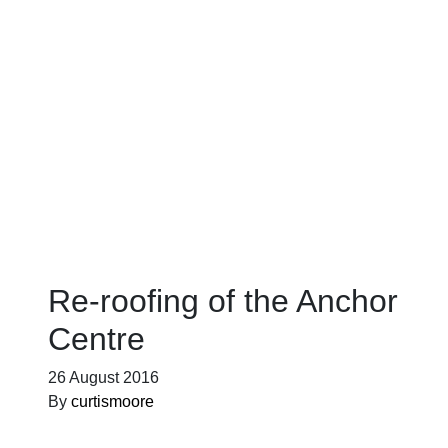
Blog
Re-roofing of the Anchor
Centre
26 August 2016
By
curtismoore