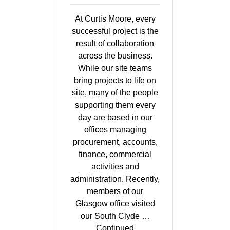
At Curtis Moore, every
successful project is the
result of collaboration
across the business.
While our site teams
bring projects to life on
site, many of the people
supporting them every
day are based in our
offices managing
procurement, accounts,
finance, commercial
activities and
administration. Recently,
members of our
Glasgow office visited
our South Clyde …
Continued