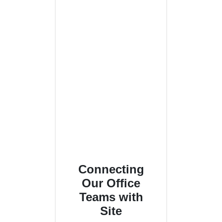
Connecting
Our Office
Teams with
Site