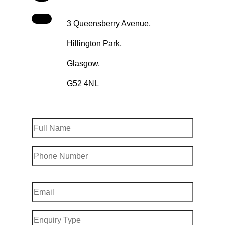
3 Queensberry Avenue,
Hillington Park,
Glasgow,
G52 4NL