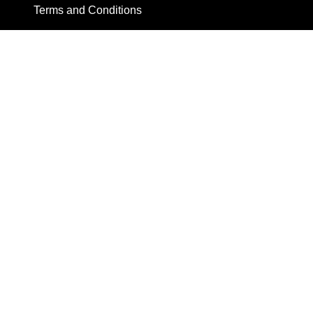
Terms and Conditions