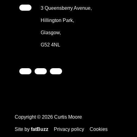
3 Queensberry Avenue,
Hillington Park,
Glasgow,
G52 4NL
Copyright © 2026 Curtis Moore
Site by
fatBuzz
Privacy policy
Cookies