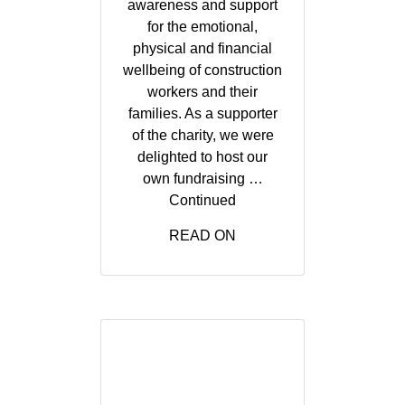
awareness and support
for the emotional,
physical and financial
wellbeing of construction
workers and their
families. As a supporter
of the charity, we were
delighted to host our
own fundraising …
Continued
READ ON