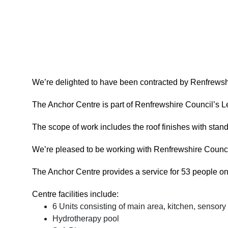
We’re delighted to have been contracted by Renfrewshir
The Anchor Centre is part of Renfrewshire Council’s Lea
The scope of work includes the roof finishes with standi
We’re pleased to be working with Renfrewshire Council
The Anchor Centre provides a service for 53 people on a
Centre facilities include:
6 Units consisting of main area, kitchen, sensor
Hydrotherapy pool