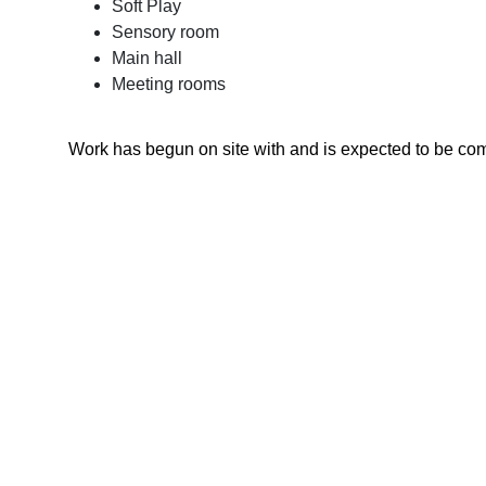
Soft Play
Sensory room
Main hall
Meeting rooms
Work has begun on site with and is expected to be co