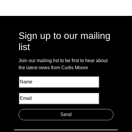
Sign up to our mailing
list
Join our mailing list to be first to hear about
the latest news from Curtis Moore