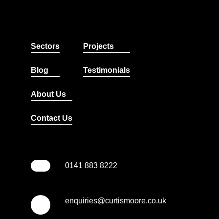
Sectors
Projects
Blog
Testimonials
About Us
Contact Us
0141 883 8222
enquiries@curtismoore.co.uk