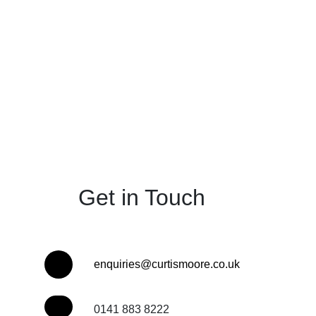
Get in Touch
enquiries@curtismoore.co.uk
0141 883 8222