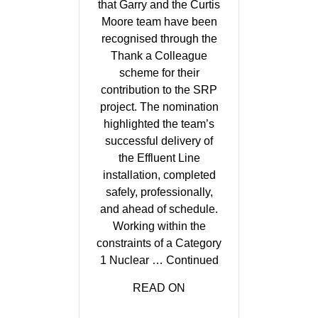
that Garry and the Curtis
Moore team have been
recognised through the
Thank a Colleague
scheme for their
contribution to the SRP
project. The nomination
highlighted the team’s
successful delivery of
the Effluent Line
installation, completed
safely, professionally,
and ahead of schedule.
Working within the
constraints of a Category
1 Nuclear …
Continued
READ ON