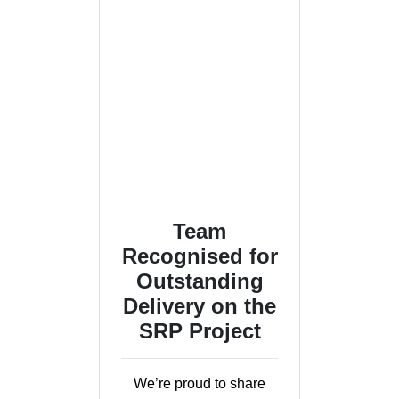
Team
Recognised for
Outstanding
Delivery on the
SRP Project
We’re proud to share