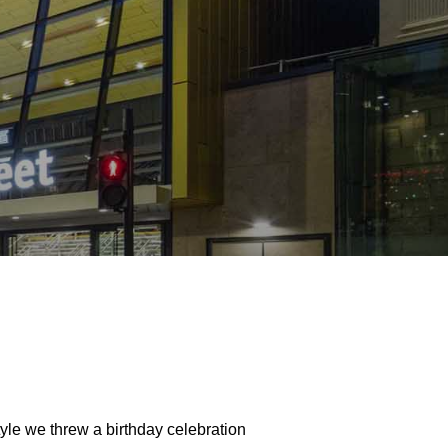
tyle we threw a birthday celebration