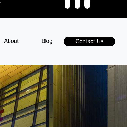
k
About
Blog
Contact Us