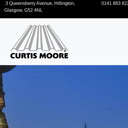
3 Queensberry Avenue, Hillington,
0141 883 82
Glasgow, G52 4NL