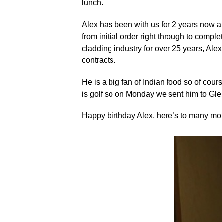
lunch.
Alex has been with us for 2 years now a
from initial order right through to comp
cladding industry for over 25 years, Al
contracts.
He is a big fan of Indian food so of cou
is golf so on Monday we sent him to Glen
Happy birthday Alex, here’s to many mo