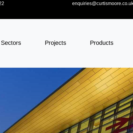
22
enquiries@curtismoore.co.u
Sectors
Projects
Products