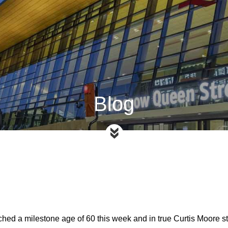
Blog
ached a milestone age of 60 this week and in true Curtis Moore s