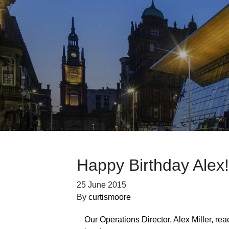
Happy Birthday Alex!
25 June 2015
By
curtismoore
Our Operations Director, Alex Miller, re