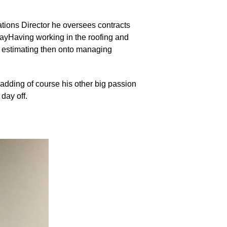
tions Director he oversees contracts
 wayHaving working in the roofing and
o estimating then onto managing
ladding of course his other big passion
day off.