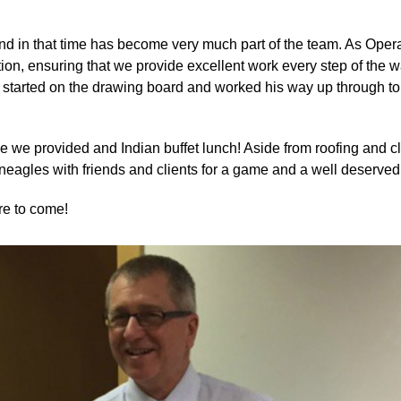
nd in that time has become very much part of the team. As Opera
letion, ensuring that we provide excellent work every step of the
ex started on the drawing board and worked his way up through t
rse we provided and Indian buffet lunch! Aside from roofing and c
eagles with friends and clients for a game and a well deserved 
re to come!